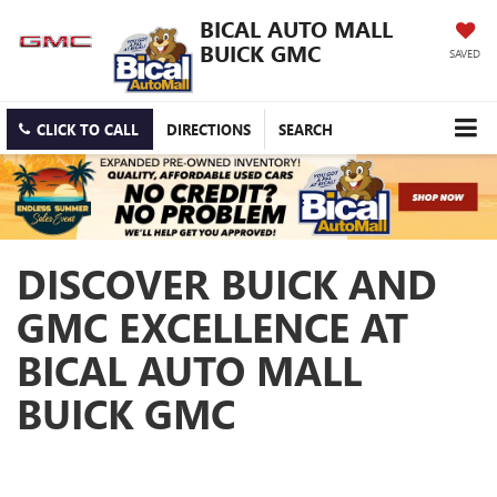
BICAL AUTO MALL
BUICK GMC
SAVED
CLICK TO CALL
DIRECTIONS
SEARCH
DISCOVER BUICK AND
GMC EXCELLENCE AT
BICAL AUTO MALL
BUICK GMC