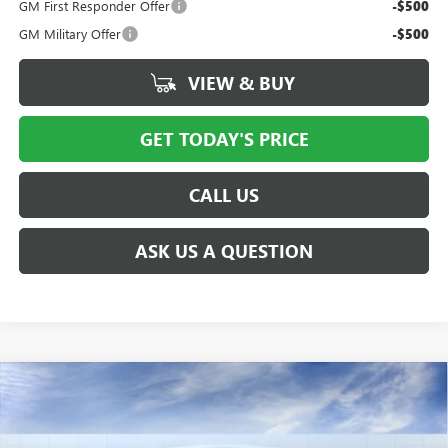
GM First Responder Offer
-$500
GM Military Offer
-$500
VIEW & BUY
GET TODAY'S PRICE
CALL US
ASK US A QUESTION
Compare Vehicle
NEW
2026
GMC SIERRA EV
ELEVATION
$77,277
$5,000
EXTENDED RANGE
PRICE AFTER ALL OFFERS
SAVINGS
Price Drop