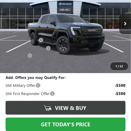
VIN:
1GT1ETED7TU403005
Stock:
N10896
Model:
TT35843
Ext.
Int.
In Stock
Less
MSRP:
$82,089
Documentation Fee
$175
New York State Tire Tax
$13
Bical Savings
-$5,000
Price after all offers
$77,277
1
/
32
Add. Offers you may Qualify For:
GM Military Offer
-$500
GM First Responder Offer
-$500
VIEW & BUY
GET TODAY'S PRICE