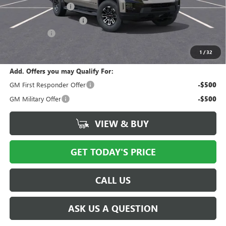
Documentation Fee
$175
New York State Tire Tax
$13
Bical Savings
-$5,000
Price after all offers
$74,628
1
/
32
Add. Offers you may Qualify For:
GM First Responder Offer
-$500
GM Military Offer
-$500
VIEW & BUY
GET TODAY'S PRICE
CALL US
ASK US A QUESTION