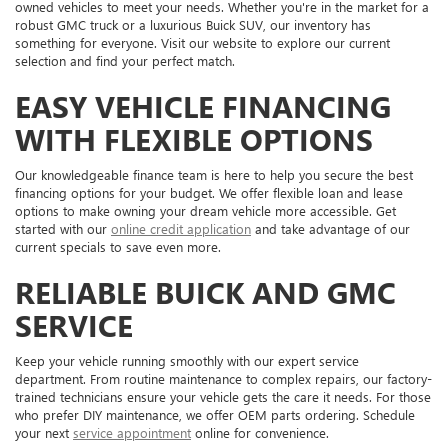
owned vehicles to meet your needs. Whether you're in the market for a
robust GMC truck or a luxurious Buick SUV, our inventory has
something for everyone. Visit our website to explore our current
selection and find your perfect match.
EASY VEHICLE FINANCING
WITH FLEXIBLE OPTIONS
Our knowledgeable finance team is here to help you secure the best
financing options for your budget. We offer flexible loan and lease
options to make owning your dream vehicle more accessible. Get
started with our
online credit application
and take advantage of our
current specials to save even more.
RELIABLE BUICK AND GMC
SERVICE
Keep your vehicle running smoothly with our expert service
department. From routine maintenance to complex repairs, our factory-
trained technicians ensure your vehicle gets the care it needs. For those
who prefer DIY maintenance, we offer OEM parts ordering. Schedule
your next
service appointment
online for convenience.