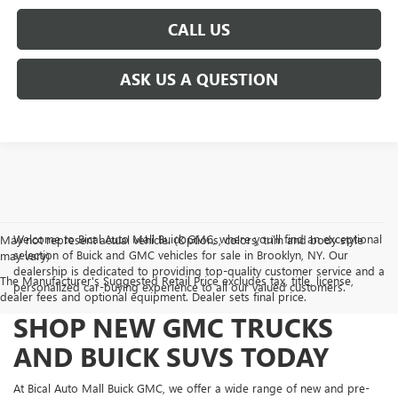
CALL US
ASK US A QUESTION
Welcome to Bical Auto Mall Buick GMC, where you'll find an exceptional
May not represent actual vehicle. (Options, colors, trim and body style
selection of Buick and GMC vehicles for sale in Brooklyn, NY. Our
may vary)
dealership is dedicated to providing top-quality customer service and a
The Manufacturer's Suggested Retail Price excludes tax, title, license,
personalized car-buying experience to all our valued customers.
dealer fees and optional equipment. Dealer sets final price.
SHOP NEW GMC TRUCKS
AND BUICK SUVS TODAY
At Bical Auto Mall Buick GMC, we offer a wide range of new and pre-