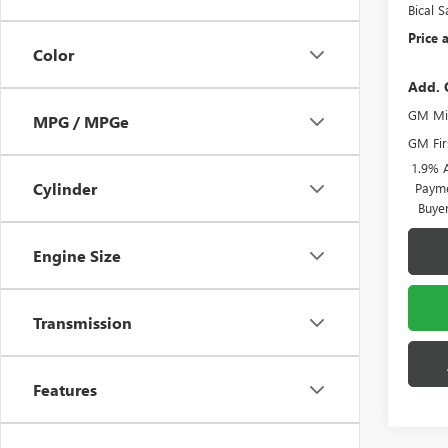
Bical S
Price a
Color
Add. 
GM Mil
MPG / MPGe
GM Fir
1.9% 
Cylinder
Payme
Buye
Engine Size
Transmission
Features