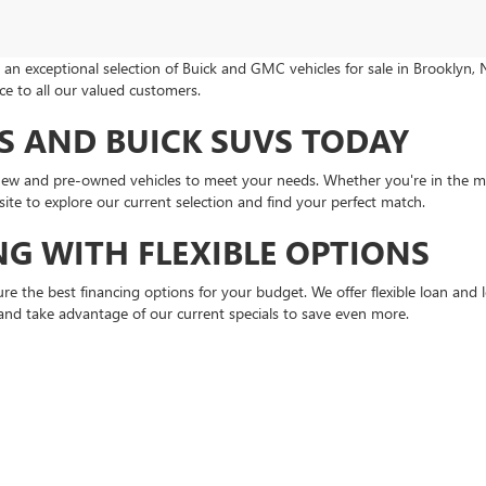
an exceptional selection of Buick and GMC vehicles for sale in Brooklyn, 
e to all our valued customers.
 AND BUICK SUVS TODAY
 new and pre-owned vehicles to meet your needs. Whether you're in the m
ite to explore our current selection and find your perfect match.
NG WITH FLEXIBLE OPTIONS
re the best financing options for your budget. We offer flexible loan an
nd take advantage of our current specials to save even more.
MC SERVICE
ce department. From routine maintenance to complex repairs, our factory-
OEM parts ordering. Schedule your next
service appointment
online for co
ND BEYOND