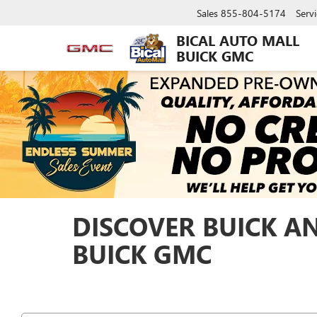
Sales
855-804-5174
Servi
BICAL AUTO MALL
BUICK GMC
DISCOVER BUICK A
BUICK GMC