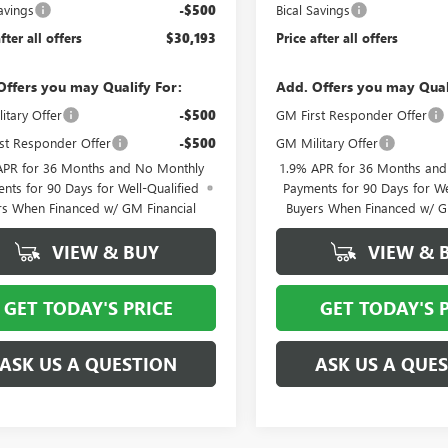
avings
-$500
Bical Savings
fter all offers
$30,193
Price after all offers
Offers you may Qualify For:
Add. Offers you may Qual
itary Offer
-$500
GM First Responder Offer
st Responder Offer
-$500
GM Military Offer
APR for 36 Months and No Monthly
1.9% APR for 36 Months an
nts for 90 Days for Well-Qualified
Payments for 90 Days for We
rs When Financed w/ GM Financial
Buyers When Financed w/ G
VIEW & BUY
VIEW & 
GET TODAY'S PRICE
GET TODAY'S 
ASK US A QUESTION
ASK US A QUE