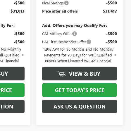
-$500
Bical Savings
-$500
$31,013
Price after all offers
$31,417
ify For:
Add. Offers you may Qualify For:
-$500
GM Military Offer
-$500
-$500
GM First Responder Offer
-$500
d No Monthly
1.9% APR for 36 Months and No Monthly
ll-Qualified
Payments for 90 Days for Well-Qualified
M Financial
Buyers When Financed w/ GM Financial
BUY
VIEW & BUY
PRICE
GET TODAY'S PRICE
STION
ASK US A QUESTION