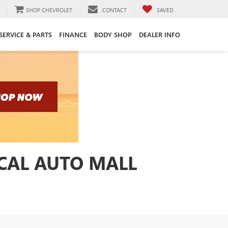
SHOP CHEVROLET
CONTACT
SAVED
SERVICE & PARTS
FINANCE
BODY SHOP
DEALER INFO
ICAL AUTO MALL