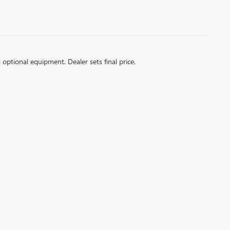
d optional equipment. Dealer sets final price.