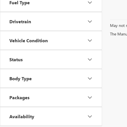
Fuel Type
Drivetrain
May not r
The Manufa
Vehicle Condition
Status
Body Type
Packages
Availability