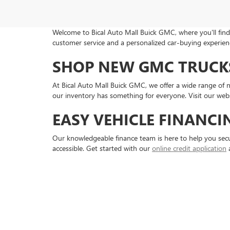
Welcome to Bical Auto Mall Buick GMC, where you'll find 
customer service and a personalized car-buying experienc
SHOP NEW GMC TRUCKS
At Bical Auto Mall Buick GMC, we offer a wide range of
our inventory has something for everyone. Visit our webs
EASY VEHICLE FINANCI
Our knowledgeable finance team is here to help you secu
accessible. Get started with our
online credit application
a
RELIABLE BUICK AND G
Keep your vehicle running smoothly with our expert servi
needs. For those who prefer DIY maintenance, we offer 
SERVING BROOKLYN A