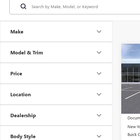
Make
Co
Model & Trim
NEW
$2,
ENCO
SAVI
TOU
Price
Pric
VIN:
KL
Model
Location
In Sto
MSRP:
Dealership
Docume
New Yo
Buick 
Body Style