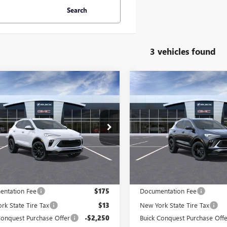
Search
3 vehicles found
mpare Vehicle
Compare Vehicle
2026
BUICK
NEW
2026
BUICK
$30,193
750
$2,750
RE GX
SPORT
ENCORE GX
SPORT
PRICE AFTER ALL
PRIC
NGS
SAVINGS
RING
TOURING
OFFERS
e Drop
Price Drop
4AMESLXTB227907
Stock:
N12150
VIN:
KL4AMESL9TB196794
Stock:
:
4TY26
Model:
4TY26
Ext.
Int.
ck
In Stock
Less
Less
$32,755
MSRP:
ntation Fee
$175
Documentation Fee
rk State Tire Tax
$13
New York State Tire Tax
Conquest Purchase Offer
-$2,250
Buick Conquest Purchase Offe