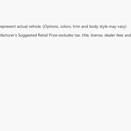
epresent actual vehicle. (Options, colors, trim and body style may vary)
cturer's Suggested Retail Price excludes tax, title, license, dealer fees an