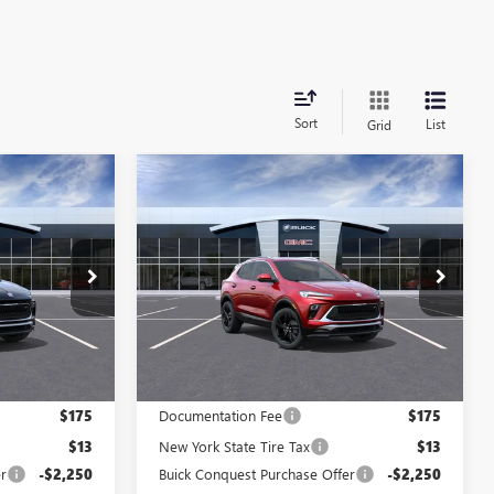
Sort
List
Grid
Compare Vehicle
NEW
2026
BUICK
$31,013
$31,417
$2,750
ENCORE GX
SPORT
E AFTER ALL
PRICE AFTER ALL
SAVINGS
TOURING
OFFERS
OFFERS
Price Drop
N12175
VIN:
KL4AMESL8TB238534
Stock:
N12121
Model:
4TY26
Ext.
Int.
Ext.
Int.
In Stock
Less
$33,575
MSRP:
$33,979
$175
Documentation Fee
$175
$13
New York State Tire Tax
$13
r
-$2,250
Buick Conquest Purchase Offer
-$2,250