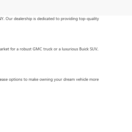
NY. Our dealership is dedicated to providing top-quality
arket for a robust GMC truck or a luxurious Buick SUV,
d lease options to make owning your dream vehicle more
trained technicians ensure your vehicle gets the care it
nvenience.