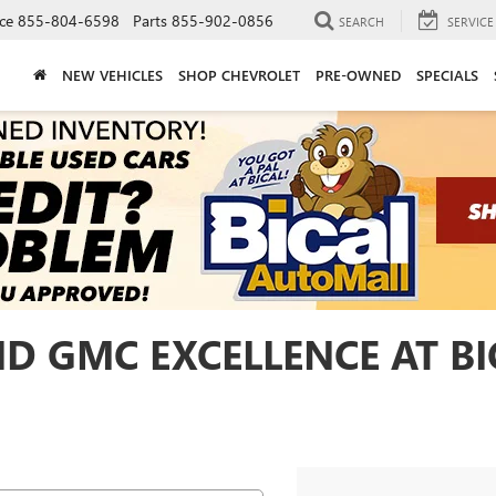
ce
855-804-6598
Parts
855-902-0856
SEARCH
SERVICE
NEW VEHICLES
SHOP CHEVROLET
PRE-OWNED
SPECIALS
ND GMC EXCELLENCE AT B