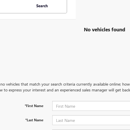
Search
No vehicles found
no vehicles that match your search criteria currently available online; how
w to express your interest and an experienced sales manager will get back
*First Name
*Last Name