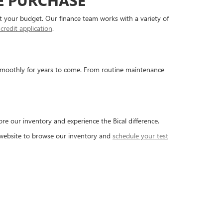
E PURCHASE
fit your budget. Our finance team works with a variety of
 credit application
.
 smoothly for years to come. From routine maintenance
ore our inventory and experience the Bical difference.
r website to browse our inventory and
schedule your test
5-804-5174