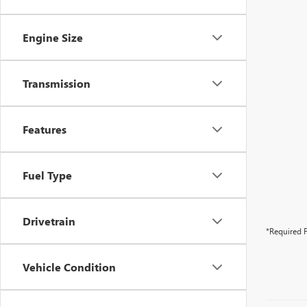
Engine Size
Transmission
Features
Fuel Type
Drivetrain
*Required F
Vehicle Condition