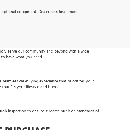
d optional equipment. Dealer sets final price.
roudly serve our community and beyond with a wide
re to have what you need.
a seamless car-buying experience that prioritizes your
that fits your lifestyle and budget.
ugh inspection to ensure it meets our high standards of