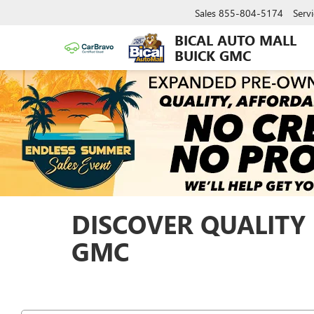
Sales
855-804-5174
Servi
BICAL AUTO MALL
BUICK GMC
DISCOVER QUALITY 
GMC