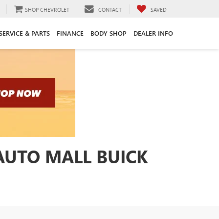
SHOP CHEVROLET
CONTACT
SAVED
SERVICE & PARTS
FINANCE
BODY SHOP
DEALER INFO
 AUTO MALL BUICK