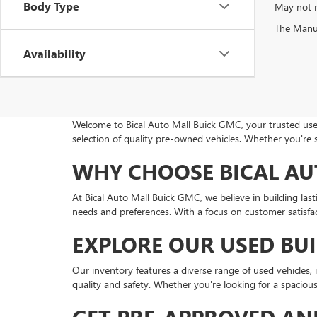
Body Type
May not r
The Manufa
Availability
Welcome to Bical Auto Mall Buick GMC, your trusted used
selection of quality pre-owned vehicles. Whether you're 
WHY CHOOSE BICAL AU
At Bical Auto Mall Buick GMC, we believe in building las
needs and preferences. With a focus on customer satisfact
EXPLORE OUR USED BU
Our inventory features a diverse range of used vehicles
quality and safety. Whether you're looking for a spacio