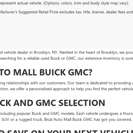
epresent actual vehicle. (Options, colors, trim and body style may vary)
cturer's Suggested Retail Price excludes tax, title, license, dealer fees an
 vehicle dealer in Brooklyn, NY. Nestled in the heart of Brooklyn, we p
searching for a reliable used Buick or GMC, our extensive inventory is su
TO MALL BUICK GMC?
ting relationships with our customers. Our team is dedicated to providing 
ion, we offer a personalized approach to help you find the perfect vehicle 
ICK AND GMC SELECTION
, including popular Buick and GMC models. Each vehicle undergoes a thoro
us SUV or a rugged truck, Bical Auto Mall Buick GMC has got you covered.