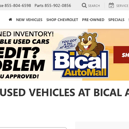
ce
855-804-6598
Parts
855-902-0856
SEARCH
SERVICE
NEW VEHICLES
SHOP CHEVROLET
PRE-OWNED
SPECIALS
USED VEHICLES AT BICAL