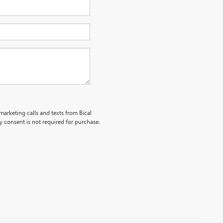
marketing calls and texts from Bical
 consent is not required for purchase.