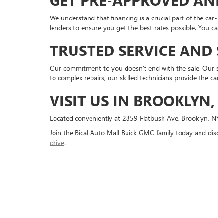
GET PRE-APPROVED AN
We understand that financing is a crucial part of the car-
lenders to ensure you get the best rates possible. You 
TRUSTED SERVICE AND
Our commitment to you doesn't end with the sale. Our 
to complex repairs, our skilled technicians provide the ca
VISIT US IN BROOKLYN,
Located conveniently at 2859 Flatbush Ave, Brooklyn, N
Join the Bical Auto Mall Buick GMC family today and dis
drive
.
Copyright © 2026
by
DealerOn
|
Sitemap
|
P