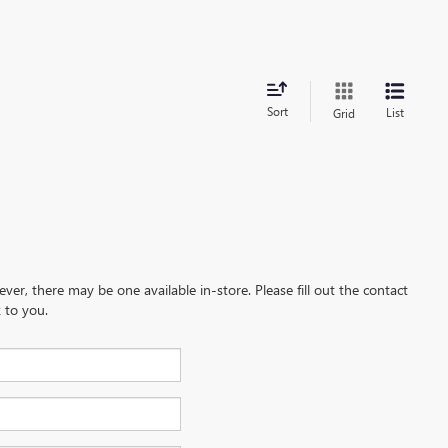
Sort
List
Grid
ever, there may be one available in-store. Please fill out the contact
 to you.