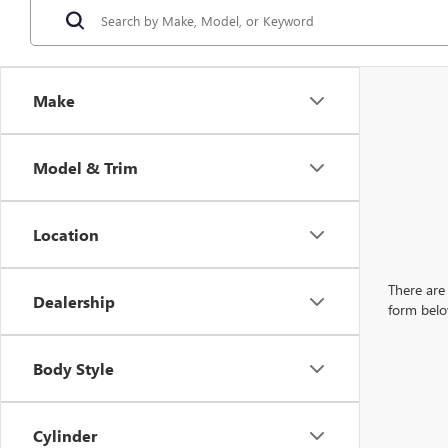
Make
Model & Trim
Location
There are 
Dealership
form belo
Body Style
Cylinder