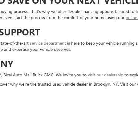
D SAVE ON YOUR NEXT VEHICL
buying process. That's why we offer flexible financing options tailored to 
can even start the process from the comfort of your home using our
online
 SUPPORT
state-of-the-art
service department
is here to keep your vehicle running
re and expertise your vehicle deserves.
 NY
Y, Bical Auto Mall Buick GMC. We invite you to
visit our dealership
to expl
cover why we're the trusted used vehicle dealer in Brooklyn, NY. Visit ou
rivacy
| Bical Auto Mall Buick GMC
|
2859 Flatbush Ave,
Brooklyn,
NY
11234
| Sales:
85