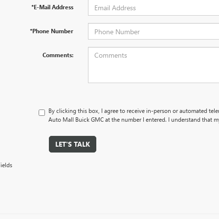
*E-Mail Address
*Phone Number
Comments:
By clicking this box, I agree to receive in-person or automated tele
Auto Mall Buick GMC at the number I entered. I understand that my
LET'S TALK
ields