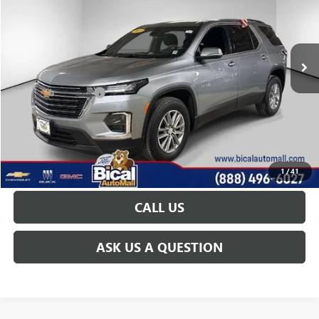
VIN:
1GNEVGKW3PJ279019
Stock:
U5854
Model:
1NW56
26,821 mi
Ext.
Int.
Less
Documentation Fee
+$175
START BUYING PROCESS
GET TODAY'S PRICE
1
/
41
CALL US
ASK US A QUESTION