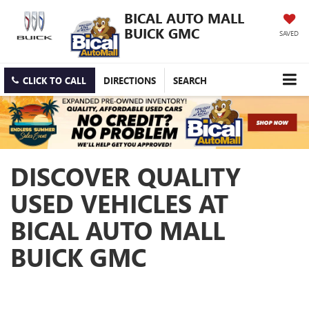
BICAL AUTO MALL
BUICK GMC
SAVED
CLICK TO CALL
DIRECTIONS
SEARCH
DISCOVER QUALITY
USED VEHICLES AT
BICAL AUTO MALL
BUICK GMC