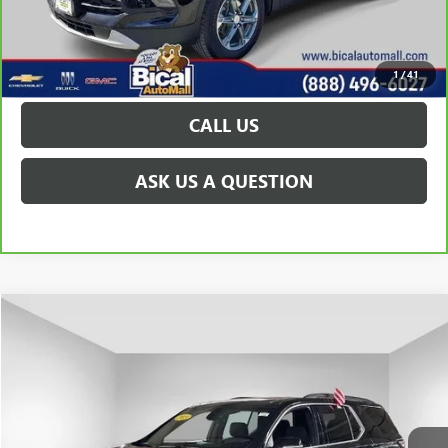
VIEW & BUY
GET TODAY'S PRICE
1
/
41
CALL US
ASK US A QUESTION
Compare Vehicle
$28,953
USED
2023
CHEVROLET TRAVERSE
LT CLOTH
PRICE AFTER ALL OFFERS
Price Drop
VIN:
1GNERGKW4PJ319919
Stock:
U5815
Model:
1NC56
26,345 mi
Ext.
Int.