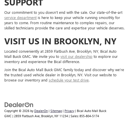
SUPPORT
Our commitment to you doesn't end with the sale. Our state-of-the-art
service department
is here to keep your vehicle running smoothly for
years to come. From routine maintenance to complex repairs, our
skilled technicians provide the care and expertise your vehicle deserves.
VISIT US IN BROOKLYN, NY
Located conveniently at 2859 Flatbush Ave, Brooklyn, NY, Bical Auto
Mall Buick GMC. We invite you to
visit our dealership
to explore our
inventory and experience the Bical difference.
Join the Bical Auto Mall Buick GMC family today and discover why we're
the trusted used vehicle dealer in Brooklyn, NY. Visit our website to
browse our inventory and
schedule your test drive
.
Copyright © 2026
by
DealerOn
|
Sitemap
|
Privacy
| Bical Auto Mall Buick
GMC
|
2859 Flatbush Ave,
Brooklyn,
NY
11234
| Sales:
855-804-5174