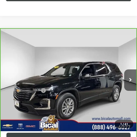
Compare Vehicle
CARBRAVO
2023
CHEVROLET TRAVERSE
LT
$29,928
CLOTH
PRICE AFTER ALL OFFERS
Price Drop
VIN:
1GNEVGKW2PJ151130
Stock:
U5876
Model:
1NW56
20,543 mi
Ext.
Int.
Less
Documentation Fee
+$175
VIEW & BUY
GET TODAY'S PRICE
1
/
41