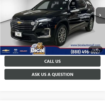
21,042 mi
Ext.
Int.
Less
Documentation Fee
+$175
START BUYING PROCESS
GET TODAY'S PRICE
1
/
49
CALL US
ASK US A QUESTION