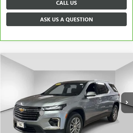
CALL US
ASK US A QUESTION
Compare Vehicle
$30,009
USED
2023
CHEVROLET TRAVERSE
LT CLOTH
PRICE AFTER ALL OFFERS
Price Drop
VIN:
1GNEVGKWXPJ242436
Stock:
U5934
Model:
1NW56
18,829 mi
Ext.
Int.
Less
Documentation Fee
+$175
START BUYING PROCESS