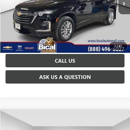
Less
Documentation Fee
+$175
START BUYING PROCESS
GET TODAY'S PRICE
1
/
41
CALL US
ASK US A QUESTION
Compare Vehicle
$29,251
USED
2023
CHEVROLET TRAVERSE
LT CLOTH
PRICE AFTER ALL OFFERS
Price Drop