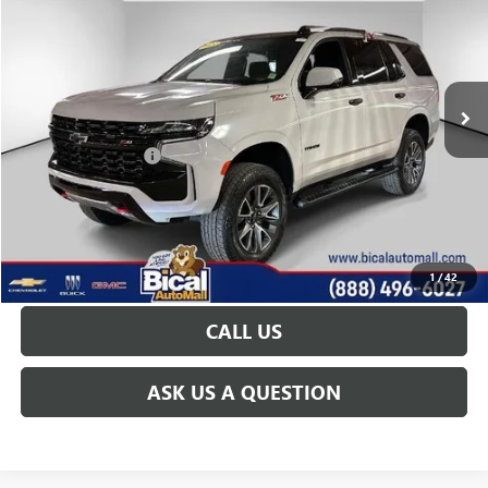
PRICE AFTER ALL OFFERS
Price Drop
VIN:
1GNSKPKDXPR313257
Stock:
U5692
Model:
CK10706
51,573 mi
Ext.
Int.
Less
Documentation Fee
+$175
START BUYING PROCESS
GET TODAY'S PRICE
1
/
42
CALL US
ASK US A QUESTION