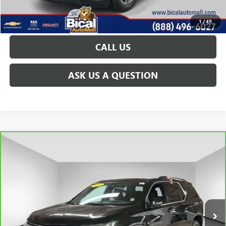
GET TODAY'S PRICE
1
/
49
CALL US
ASK US A QUESTION
Compare Vehicle
CARBRAVO
2023
CHEVROLET TRAVERSE
LT
$30,156
CLOTH
PRICE AFTER ALL OFFERS
Price Drop
VIN:
1GNEVGKWXPJ232411
Stock:
U5892
Model:
1NW56
26,304 mi
Ext.
Int.
Less