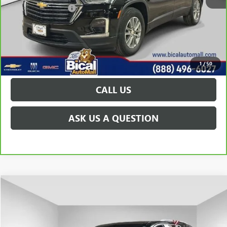
Documentation Fee
+$175
VIEW & BUY
GET TODAY'S PRICE
1
/
50
CALL US
ASK US A QUESTION
Compare Vehicle
$31,004
USED
2023
CHEVROLET TRAVERSE
LT CLOTH
PRICE AFTER ALL OFFERS
Price Drop
VIN:
1GNEVGKW1PJ153175
Stock:
U5837
Model:
1NW56