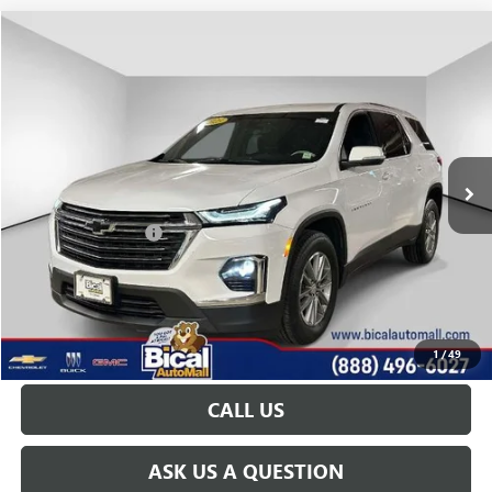
Compare Vehicle
$29,922
USED
2023
CHEVROLET TRAVERSE
LT CLOTH
PRICE AFTER ALL OFFERS
Price Drop
VIN:
1GNEVGKW3PJ337548
Stock:
U5944
Model:
1NW56
24,185 mi
Ext.
Int.
Less
Documentation Fee
+$175
START BUYING PROCESS
GET TODAY'S PRICE
1
/
49
CALL US
ASK US A QUESTION