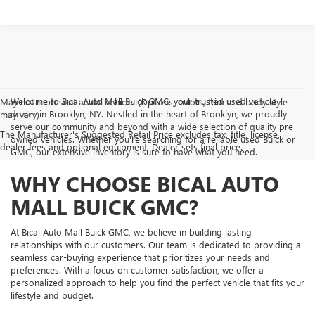
Welcome to Bical Auto Mall Buick GMC, your trusted used vehicle
May not represent actual vehicle. (Options, colors, trim and body style
dealer in Brooklyn, NY. Nestled in the heart of Brooklyn, we proudly
may vary)
serve our community and beyond with a wide selection of quality pre-
The Manufacturer's Suggested Retail Price excludes tax, title, license,
owned vehicles. Whether you're searching for a reliable used Buick or
dealer fees and optional equipment. Dealer sets final price.
GMC, our extensive inventory is sure to have what you need.
WHY CHOOSE BICAL AUTO
MALL BUICK GMC?
At Bical Auto Mall Buick GMC, we believe in building lasting
relationships with our customers. Our team is dedicated to providing a
seamless car-buying experience that prioritizes your needs and
preferences. With a focus on customer satisfaction, we offer a
personalized approach to help you find the perfect vehicle that fits your
lifestyle and budget.