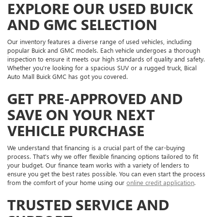
EXPLORE OUR USED BUICK
AND GMC SELECTION
Our inventory features a diverse range of used vehicles, including
popular Buick and GMC models. Each vehicle undergoes a thorough
inspection to ensure it meets our high standards of quality and safety.
Whether you're looking for a spacious SUV or a rugged truck, Bical
Auto Mall Buick GMC has got you covered.
GET PRE-APPROVED AND
SAVE ON YOUR NEXT
VEHICLE PURCHASE
We understand that financing is a crucial part of the car-buying
process. That's why we offer flexible financing options tailored to fit
your budget. Our finance team works with a variety of lenders to
ensure you get the best rates possible. You can even start the process
from the comfort of your home using our
online credit application
.
TRUSTED SERVICE AND