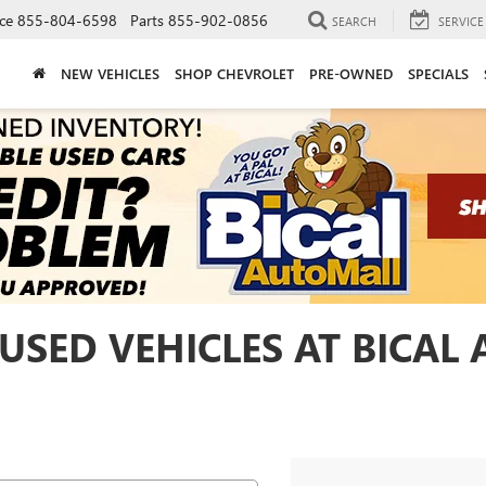
ce
855-804-6598
Parts
855-902-0856
SEARCH
SERVICE
NEW VEHICLES
SHOP CHEVROLET
PRE-OWNED
SPECIALS
USED VEHICLES AT BICAL