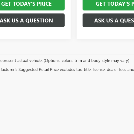
GET TODAY'S PRICE
GET TODAY'S 
ASK US A QUESTION
ASK US A QUE
epresent actual vehicle. (Options, colors, trim and body style may vary)
cturer's Suggested Retail Price excludes tax, title, license, dealer fees an