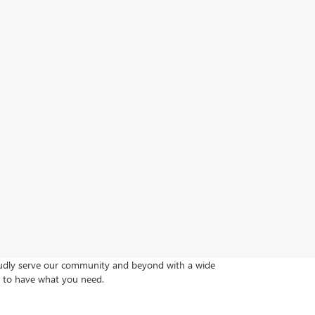
roudly serve our community and beyond with a wide
re to have what you need.