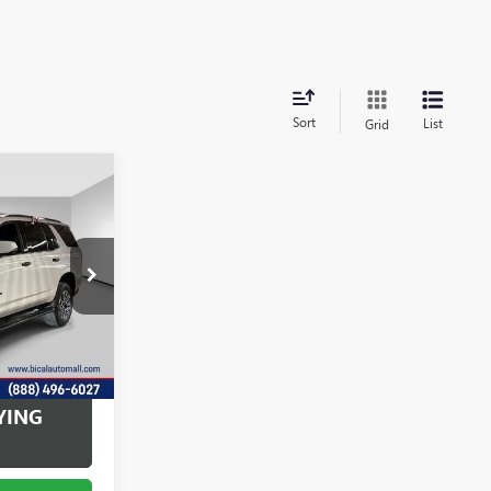
Sort
List
Grid
6
OFFERS
:
U5692
Ext.
Int.
+$175
YING