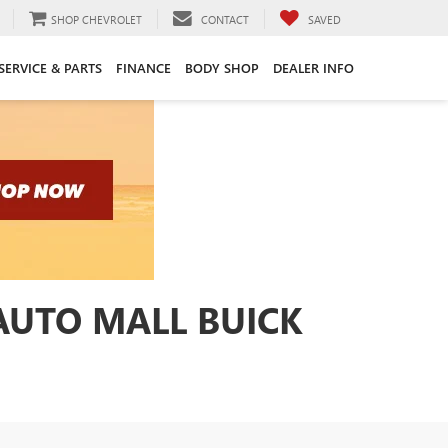
SHOP CHEVROLET
CONTACT
SAVED
SERVICE & PARTS
FINANCE
BODY SHOP
DEALER INFO
 AUTO MALL BUICK