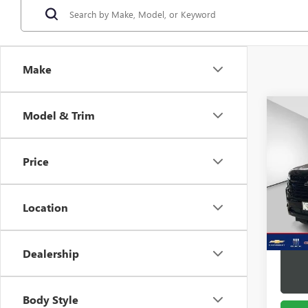
Make
Co
Model & Trim
USED
TAH
Price
Pric
VIN:
1G
Model
Location
66,49
Docume
Dealership
Body Style