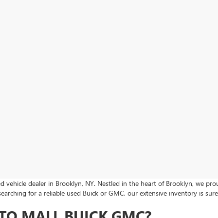
 vehicle dealer in Brooklyn, NY. Nestled in the heart of Brooklyn, we p
searching for a reliable used Buick or GMC, our extensive inventory is su
TO MALL BUICK GMC?