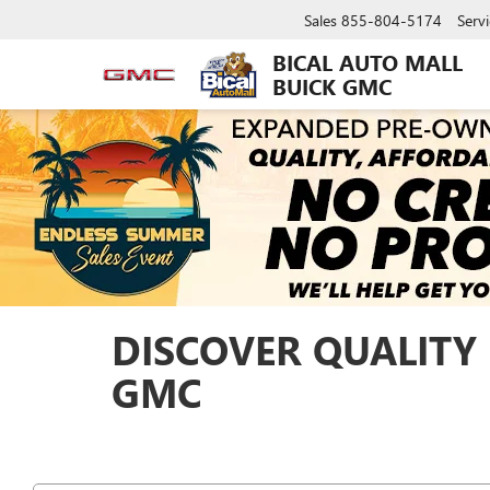
Sales
855-804-5174
Servi
BICAL AUTO MALL
BUICK GMC
DISCOVER QUALITY 
GMC