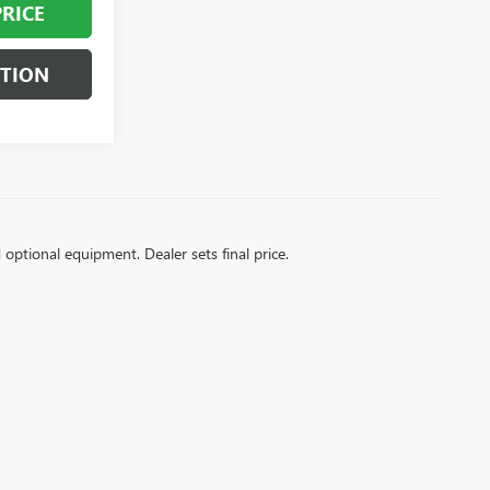
PRICE
STION
d optional equipment. Dealer sets final price.