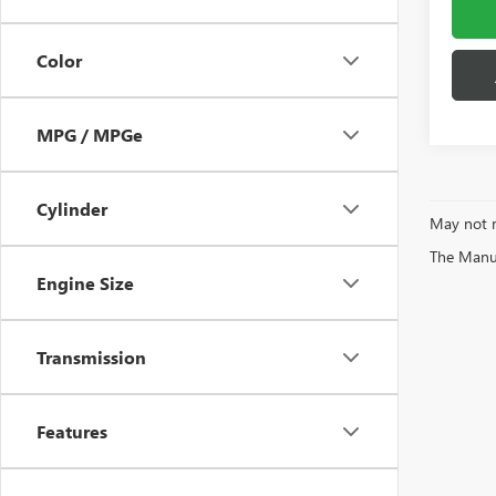
Color
MPG / MPGe
Cylinder
May not r
The Manufa
Engine Size
Transmission
Features