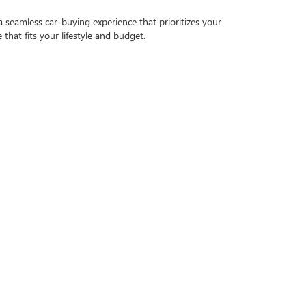
a seamless car-buying experience that prioritizes your
that fits your lifestyle and budget.
ugh inspection to ensure it meets our high standards of
E PURCHASE
fit your budget. Our finance team works with a variety of
 credit application
.
 smoothly for years to come. From routine maintenance
ore our inventory and experience the Bical difference.