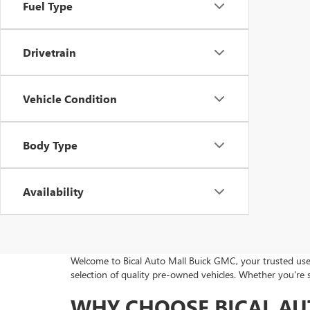
Fuel Type
Drivetrain
Vehicle Condition
Body Type
Availability
Welcome to Bical Auto Mall Buick GMC, your trusted used
selection of quality pre-owned vehicles. Whether you're 
WHY CHOOSE BICAL AU