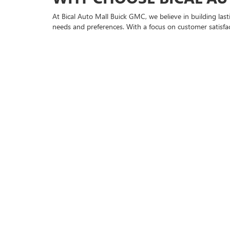
At Bical Auto Mall Buick GMC, we believe in building las
needs and preferences. With a focus on customer satisfact
EXPLORE OUR USED BU
Our inventory features a diverse range of used vehicles
quality and safety. Whether you're looking for a spacio
GET PRE-APPROVED AN
We understand that financing is a crucial part of the car-
lenders to ensure you get the best rates possible. You 
TRUSTED SERVICE AND
Our commitment to you doesn't end with the sale. Our 
to complex repairs, our skilled technicians provide the ca
VISIT US IN BROOKLYN,
Located conveniently at 2859 Flatbush Ave, Brooklyn, N