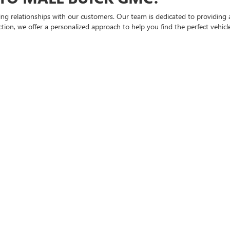
ting relationships with our customers. Our team is dedicated to providing 
ion, we offer a personalized approach to help you find the perfect vehicle 
ICK AND GMC SELECTION
, including popular Buick and GMC models. Each vehicle undergoes a thoro
us SUV or a rugged truck, Bical Auto Mall Buick GMC has got you covered.
D SAVE ON YOUR NEXT VEHICL
buying process. That's why we offer flexible financing options tailored to 
can even start the process from the comfort of your home using our
online
 SUPPORT
state-of-the-art
service department
is here to keep your vehicle running
re and expertise your vehicle deserves.
 NY
Y, Bical Auto Mall Buick GMC. We invite you to
visit our dealership
to expl