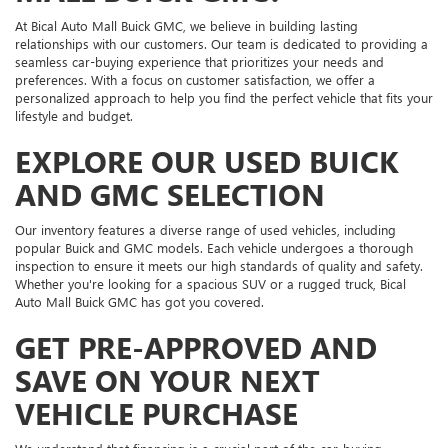
At Bical Auto Mall Buick GMC, we believe in building lasting
relationships with our customers. Our team is dedicated to providing a
seamless car-buying experience that prioritizes your needs and
preferences. With a focus on customer satisfaction, we offer a
personalized approach to help you find the perfect vehicle that fits your
lifestyle and budget.
EXPLORE OUR USED BUICK
AND GMC SELECTION
Our inventory features a diverse range of used vehicles, including
popular Buick and GMC models. Each vehicle undergoes a thorough
inspection to ensure it meets our high standards of quality and safety.
Whether you're looking for a spacious SUV or a rugged truck, Bical
Auto Mall Buick GMC has got you covered.
GET PRE-APPROVED AND
SAVE ON YOUR NEXT
VEHICLE PURCHASE