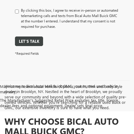
By clicking this box, I agree to receive in-person or automated
telemarketing calls and texts from Bical Auto Mall Buick GMC
at the number I entered. I understand that my consent is not
required for purchase.
LET'S TALK
*Required Fields
Welcome to Bical Auto Mall Buick GMC, your trusted used vehicle
May not represent actual vehicle. (Options, colors, trim and body style
dealer in Brooklyn, NY. Nestled in the heart of Brooklyn, we proudly
may vary)
serve our community and beyond with a wide selection of quality pre-
The Manufacturer's Suggested Retail Price excludes tax, title, license,
owned vehicles. Whether you're searching for a reliable used Buick or
dealer fees and optional equipment. Dealer sets final price.
GMC, our extensive inventory is sure to have what you need.
WHY CHOOSE BICAL AUTO
MALL BUICK GMC?