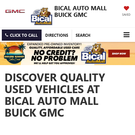
BICAL AUTO MALL
BUICK GMC
SAVED
CLICK TO CALL
DIRECTIONS
SEARCH
DISCOVER QUALITY
USED VEHICLES AT
BICAL AUTO MALL
BUICK GMC