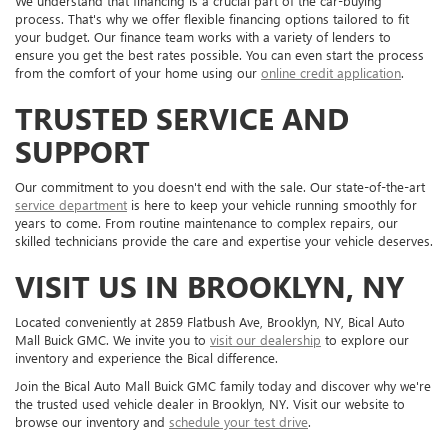
We understand that financing is a crucial part of the car-buying
process. That's why we offer flexible financing options tailored to fit
your budget. Our finance team works with a variety of lenders to
ensure you get the best rates possible. You can even start the process
from the comfort of your home using our
online credit application
.
TRUSTED SERVICE AND
SUPPORT
Our commitment to you doesn't end with the sale. Our state-of-the-art
service department
is here to keep your vehicle running smoothly for
years to come. From routine maintenance to complex repairs, our
skilled technicians provide the care and expertise your vehicle deserves.
VISIT US IN BROOKLYN, NY
Located conveniently at 2859 Flatbush Ave, Brooklyn, NY, Bical Auto
Mall Buick GMC. We invite you to
visit our dealership
to explore our
inventory and experience the Bical difference.
Join the Bical Auto Mall Buick GMC family today and discover why we're
the trusted used vehicle dealer in Brooklyn, NY. Visit our website to
browse our inventory and
schedule your test drive
.