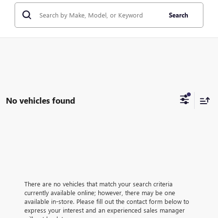
Search
No vehicles found
There are no vehicles that match your search criteria
currently available online; however, there may be one
available in-store. Please fill out the contact form below to
express your interest and an experienced sales manager