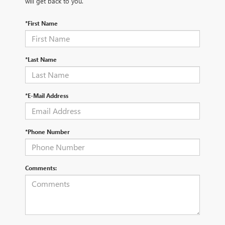
will get back to you.
*First Name
*Last Name
*E-Mail Address
*Phone Number
Comments: