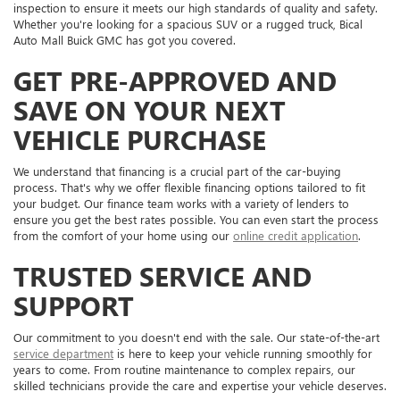
inspection to ensure it meets our high standards of quality and safety.
Whether you're looking for a spacious SUV or a rugged truck, Bical
Auto Mall Buick GMC has got you covered.
GET PRE-APPROVED AND
SAVE ON YOUR NEXT
VEHICLE PURCHASE
We understand that financing is a crucial part of the car-buying
process. That's why we offer flexible financing options tailored to fit
your budget. Our finance team works with a variety of lenders to
ensure you get the best rates possible. You can even start the process
from the comfort of your home using our
online credit application
.
TRUSTED SERVICE AND
SUPPORT
Our commitment to you doesn't end with the sale. Our state-of-the-art
service department
is here to keep your vehicle running smoothly for
years to come. From routine maintenance to complex repairs, our
skilled technicians provide the care and expertise your vehicle deserves.