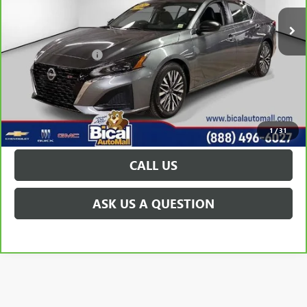
Less
Documentation Fee
+$175
VIEW & BUY
GET TODAY'S PRICE
1
/
31
CALL US
ASK US A QUESTION