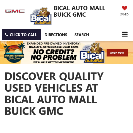
BICAL AUTO MALL
BUICK GMC
SAVED
CLICK TO CALL
DIRECTIONS
SEARCH
DISCOVER QUALITY
USED VEHICLES AT
BICAL AUTO MALL
BUICK GMC