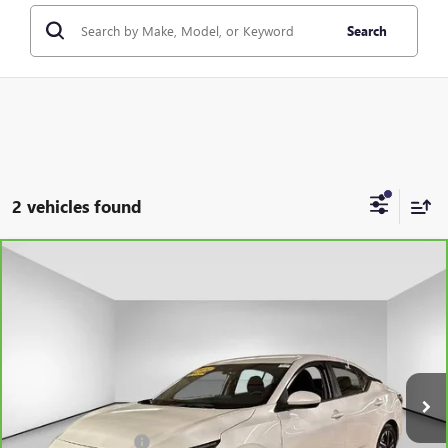
Search
2 vehicles found
Compare Vehicle
CARBRAVO
2024
NISSAN SENTRA
SV XTRONIC
$16,876
CVT
PRICE AFTER ALL OFFERS
VIN:
3N1AB8CV3RY334095
Stock:
U5675
Model:
12114
40,946 mi
Ext.
Int.
Less
Documentation Fee
+$175