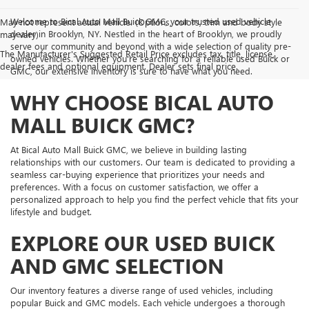
Welcome to Bical Auto Mall Buick GMC, your trusted used vehicle
May not represent actual vehicle. (Options, colors, trim and body style
dealer in Brooklyn, NY. Nestled in the heart of Brooklyn, we proudly
may vary)
serve our community and beyond with a wide selection of quality pre-
The Manufacturer's Suggested Retail Price excludes tax, title, license,
owned vehicles. Whether you're searching for a reliable used Buick or
dealer fees and optional equipment. Dealer sets final price.
GMC, our extensive inventory is sure to have what you need.
WHY CHOOSE BICAL AUTO
MALL BUICK GMC?
At Bical Auto Mall Buick GMC, we believe in building lasting
relationships with our customers. Our team is dedicated to providing a
seamless car-buying experience that prioritizes your needs and
preferences. With a focus on customer satisfaction, we offer a
personalized approach to help you find the perfect vehicle that fits your
lifestyle and budget.
EXPLORE OUR USED BUICK
AND GMC SELECTION
Our inventory features a diverse range of used vehicles, including
popular Buick and GMC models. Each vehicle undergoes a thorough