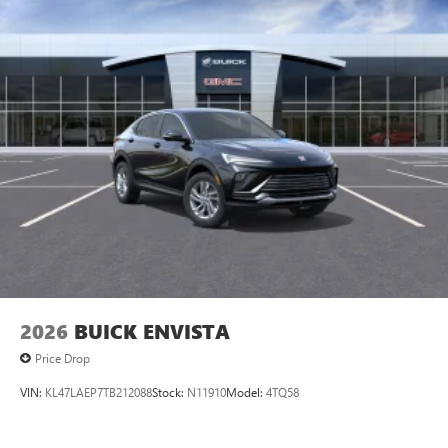
listening experience
Ultrawide 11" diagonal HD color touchscreen
1
Ultrawide 11" diagonal HD color touchscreen
®2
Bluetooth®
audio streaming for 2 active
devices for compatible phones
Voice command pass-through to phone for
compatible phones
Wireless Apple CarPlay™ capability for compatible
3
phones
Wireless Android Auto™ capability for compatible
4
phones
Noise control system, active noise cancellation
Wireless Apple CarPlay/Wireless Android Auto
2026
BUICK ENVISTA
capability for compatible phones
1
2
Can use Apple CarPlay
and Android Auto
Price Drop
wirelessly
VIN:
KL47LAEP7TB212088
Stock:
N11910
Model:
4TQ58