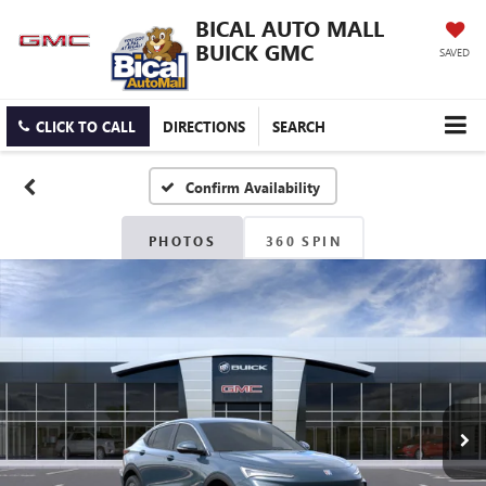
BICAL AUTO MALL
BUICK GMC
SAVED
CLICK TO CALL
DIRECTIONS
SEARCH
Confirm Availability
PHOTOS
360 SPIN