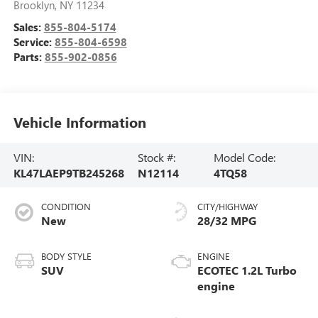
Brooklyn
,
NY
11234
Sales:
855-804-5174
Service:
855-804-6598
Parts:
855-902-0856
Vehicle Information
VIN:
Stock #:
Model Code:
KL47LAEP9TB245268
N12114
4TQ58
CONDITION
CITY/HIGHWAY
New
28/32 MPG
BODY STYLE
ENGINE
SUV
ECOTEC 1.2L Turbo
engine