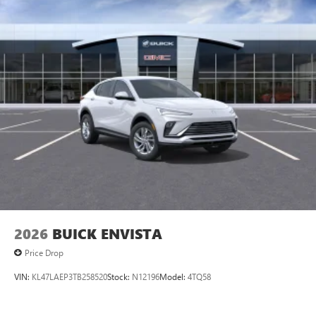
2026
BUICK ENVISTA
Price Drop
VIN:
KL47LAEP3TB258520
Stock:
N12196
Model:
4TQ58