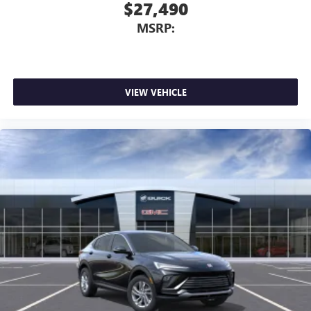
$27,490
MSRP:
VIEW VEHICLE