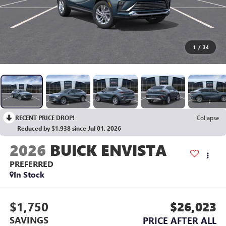
1
/
34
RECENT PRICE DROP!
Collapse
Reduced by $1,938 since Jul 01, 2026
2026
BUICK ENVISTA
PREFERRED
In Stock
$1,750
$26,023
SAVINGS
PRICE AFTER ALL