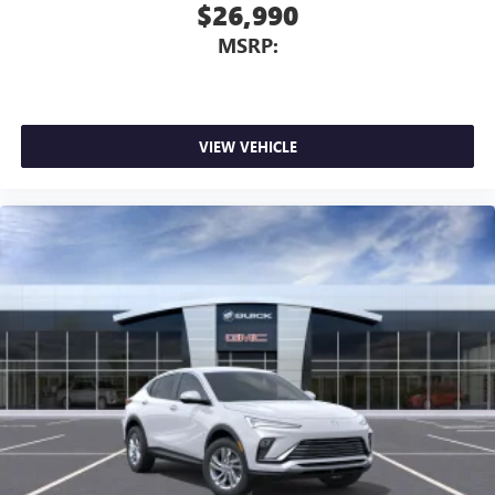
$26,990
MSRP:
VIEW VEHICLE