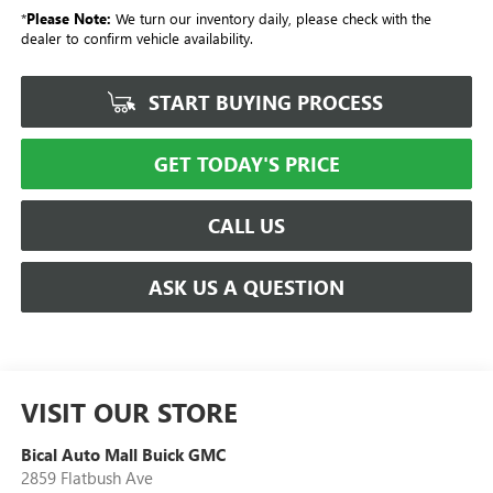
*
Please Note:
We turn our inventory daily, please check with the
dealer to confirm vehicle availability.
START BUYING PROCESS
GET TODAY'S PRICE
CALL US
ASK US A QUESTION
VISIT OUR STORE
Bical Auto Mall Buick GMC
2859 Flatbush Ave