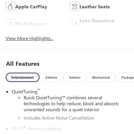
Apple CarPlay
Leather Seats
Lane Departure
Wi-Fi Hotspot
Warning
View More Highlights...
All Features
Entertainment
Exterior
Interior
Mechanical
Packag
™
QuietTuning
Buick QuietTuning™ combines several
technologies to help reduce, block and absorb
unwanted sounds for a quiet interior
Includes Active Noise Cancellation
®
Wi-Fi
Hotspot capable