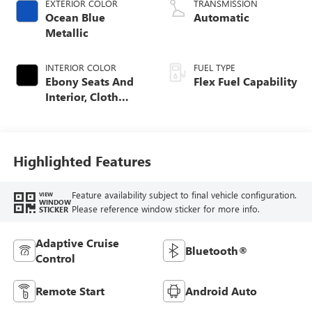
EXTERIOR COLOR
TRANSMISSION
Ocean Blue
Automatic
Metallic
INTERIOR COLOR
FUEL TYPE
Ebony Seats And
Flex Fuel Capability
Interior, Cloth
With Leatherette
Seats
Highlighted Features
Feature availability subject to final vehicle configuration.
VIEW
WINDOW
Please reference window sticker for more info.
STICKER
Adaptive Cruise
Bluetooth®
Control
Remote Start
Android Auto