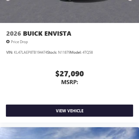
2026
BUICK ENVISTA
Price Drop
VIN:
KL47LAEP8TB194474
Stock:
N11879
Model:
4TQ58
$27,090
MSRP:
VIEW VEHICLE