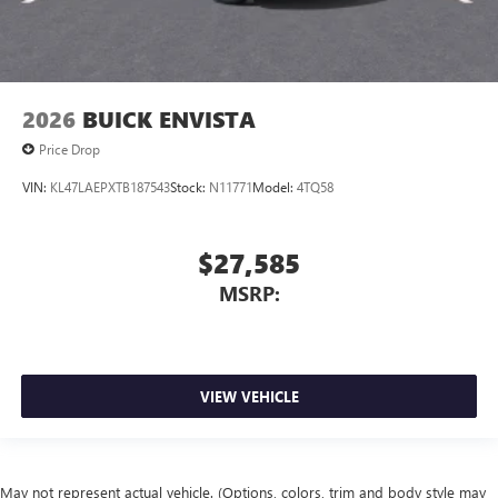
2026
BUICK ENVISTA
Price Drop
VIN:
KL47LAEPXTB187543
Stock:
N11771
Model:
4TQ58
$27,585
MSRP:
VIEW VEHICLE
May not represent actual vehicle. (Options, colors, trim and body style may