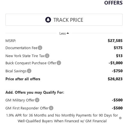
OFFERS
Less
$27,585
MSRP:
$175
Documentation Fee
$13
New York State Tire Tax
-$1,000
Buick Conquest Purchase Offer
-$750
Bical Savings
$26,023
Price after all offers
Add. Offers you may Qualify For:
-$500
GM Military Offer
-$500
GM First Responder Offer
1.9% APR for 36 Months and No Monthly Payments for 90 Days for
Well-Qualified Buyers When Financed w/ GM Financial