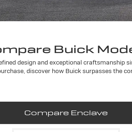
mpare Buick Mod
refined design and exceptional craftsmanship si
urchase, discover how Buick surpasses the co
Compare Enclave