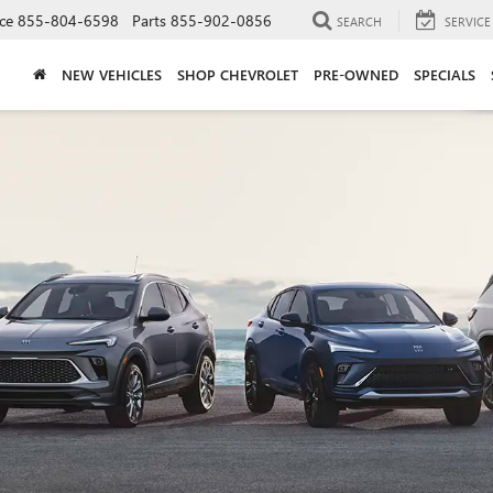
ce
855-804-6598
Parts
855-902-0856
SEARCH
SERVICE
NEW VEHICLES
SHOP CHEVROLET
PRE-OWNED
SPECIALS