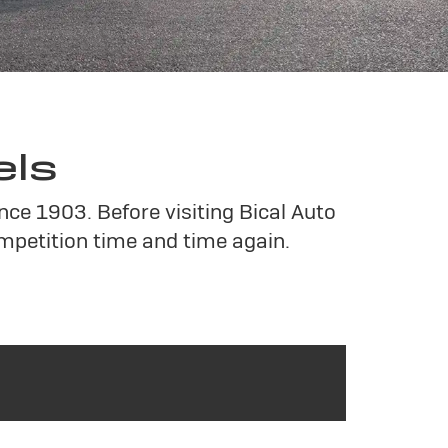
els
nce 1903. Before visiting Bical Auto
mpetition time and time again.