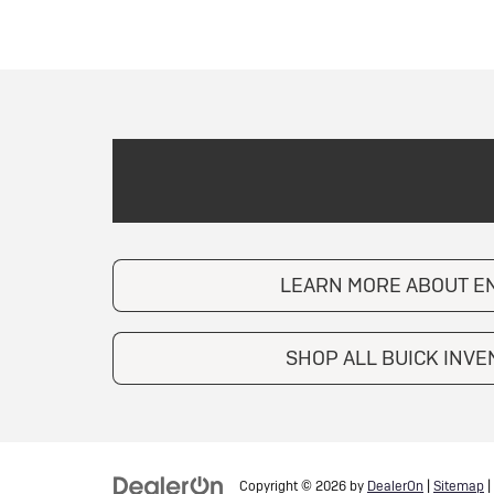
LEARN MORE ABOUT E
SHOP ALL BUICK INV
Copyright © 2026
by
DealerOn
|
Sitemap
|