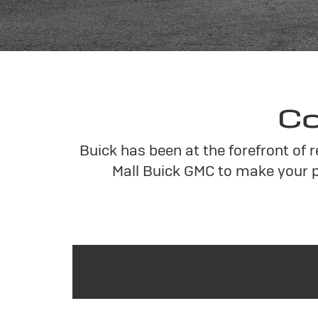
Co
Buick has been at the forefront of 
Mall Buick GMC to make your p