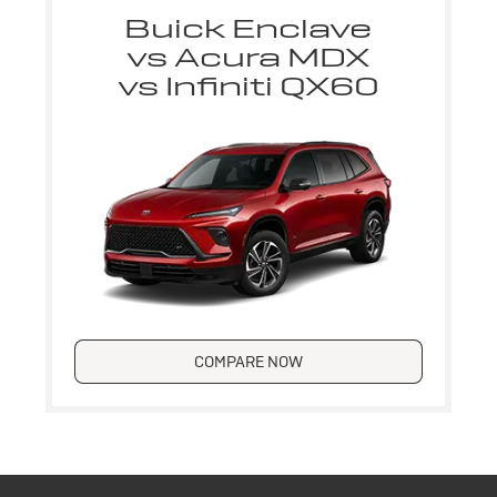
Buick Enclave
vs Acura MDX
vs Infiniti QX60
COMPARE NOW