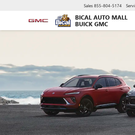
Sales
855-804-5174
Servi
BICAL AUTO MALL
BUICK GMC