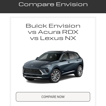
Compare Envision
Buick Envision
vs Acura RDX
vs Lexus NX
COMPARE NOW