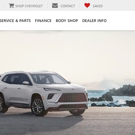
SHOP CHEVROLET
CONTACT
SAVED
SERVICE & PARTS
FINANCE
BODY SHOP
DEALER INFO