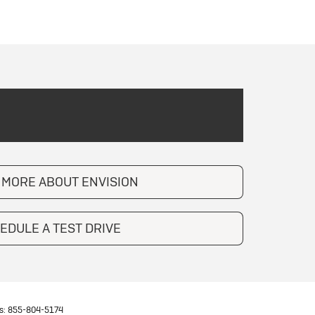
 MORE ABOUT ENVISION
EDULE A TEST DRIVE
s:
855-804-5174