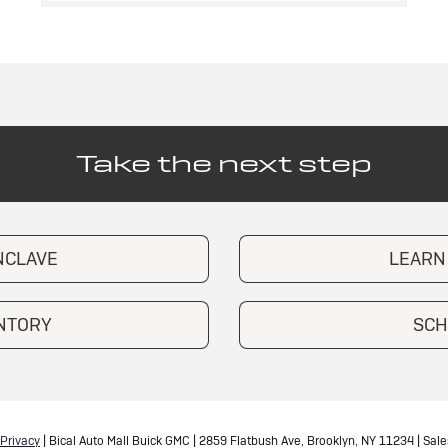
Take the next step
NCLAVE
LEARN
ENTORY
SCH
Privacy
| Bical Auto Mall Buick GMC
|
2859 Flatbush Ave,
Brooklyn,
NY
11234
| Sale