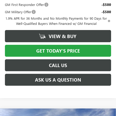
GM First Responder Offer
-$500
GM Military Offer
-$500
1.9% APR for 36 Months and No Monthly Payments for 90 Days for
Well-Qualified Buyers When Financed w/ GM Financial
VIEW & BUY
GET TODAY'S PRICE
CALL US
ASK US A QUESTION
Compare Vehicle