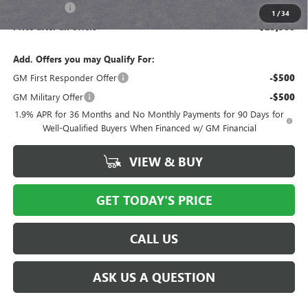
Bical Savings
-$750
1
/
34
Price after all offers
$29,508
Add. Offers you may Qualify For:
GM First Responder Offer
-$500
GM Military Offer
-$500
1.9% APR for 36 Months and No Monthly Payments for 90 Days for
Well-Qualified Buyers When Financed w/ GM Financial
VIEW & BUY
GET TODAY'S PRICE
CALL US
ASK US A QUESTION