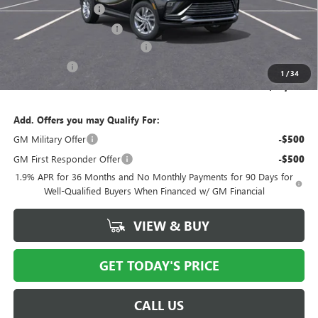
Documentation Fee
$175
New York State Tire Tax
$13
Buick Conquest Purchase Offer
-$1,000
Bical Savings
-$750
1
/
34
Price after all offers
$25,428
Add. Offers you may Qualify For:
GM Military Offer
-$500
GM First Responder Offer
-$500
1.9% APR for 36 Months and No Monthly Payments for 90 Days for
Well-Qualified Buyers When Financed w/ GM Financial
VIEW & BUY
GET TODAY'S PRICE
CALL US