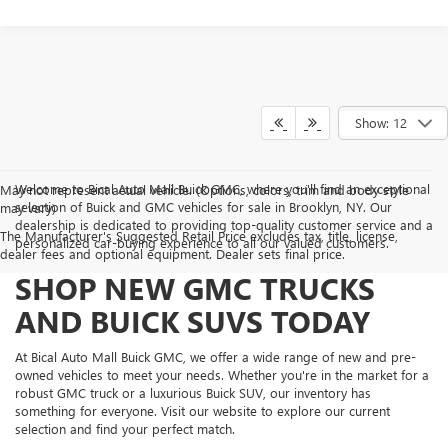
Show: 12
Welcome to Bical Auto Mall Buick GMC, where you'll find an exceptional
May not represent actual vehicle. (Options, colors, trim and body style
selection of Buick and GMC vehicles for sale in Brooklyn, NY. Our
may vary)
dealership is dedicated to providing top-quality customer service and a
The Manufacturer's Suggested Retail Price excludes tax, title, license,
personalized car-buying experience to all our valued customers.
dealer fees and optional equipment. Dealer sets final price.
SHOP NEW GMC TRUCKS
AND BUICK SUVS TODAY
At Bical Auto Mall Buick GMC, we offer a wide range of new and pre-
owned vehicles to meet your needs. Whether you're in the market for a
robust GMC truck or a luxurious Buick SUV, our inventory has
something for everyone. Visit our website to explore our current
selection and find your perfect match.