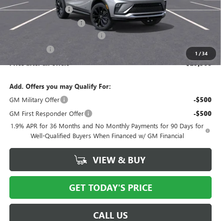
Documentation Fee
$175
New York State Tire Tax
$13
Buick Conquest Purchase Offer
-$1,000
Bical Savings
-$750
1
/
34
Price after all offers
$29,508
Add. Offers you may Qualify For:
GM Military Offer
-$500
GM First Responder Offer
-$500
1.9% APR for 36 Months and No Monthly Payments for 90 Days for
Well-Qualified Buyers When Financed w/ GM Financial
VIEW & BUY
GET TODAY'S PRICE
CALL US