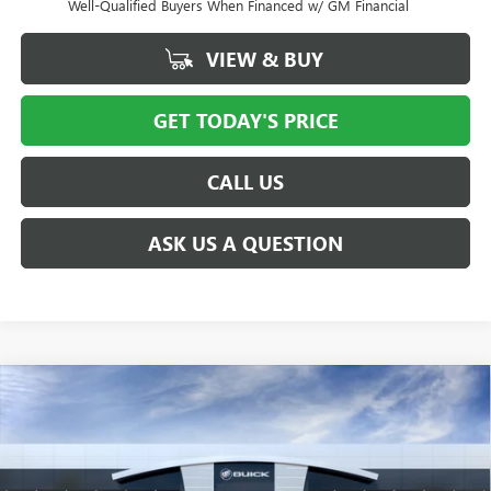
Well-Qualified Buyers When Financed w/ GM Financial
VIEW & BUY
GET TODAY'S PRICE
CALL US
ASK US A QUESTION
Compare Vehicle
$29,508
NEW
2026
BUICK ENVISTA
SPORT TOURING
$1,750
PRICE AFTER ALL OFFERS
SAVINGS
Price Drop
VIN:
KL47LBEP7TB186355
Stock:
N11820
Model:
4TR58