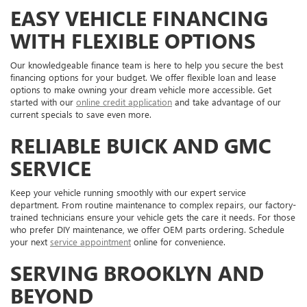
EASY VEHICLE FINANCING
WITH FLEXIBLE OPTIONS
Our knowledgeable finance team is here to help you secure the best
financing options for your budget. We offer flexible loan and lease
options to make owning your dream vehicle more accessible. Get
started with our
online credit application
and take advantage of our
current specials to save even more.
RELIABLE BUICK AND GMC
SERVICE
Keep your vehicle running smoothly with our expert service
department. From routine maintenance to complex repairs, our factory-
trained technicians ensure your vehicle gets the care it needs. For those
who prefer DIY maintenance, we offer OEM parts ordering. Schedule
your next
service appointment
online for convenience.
SERVING BROOKLYN AND
BEYOND