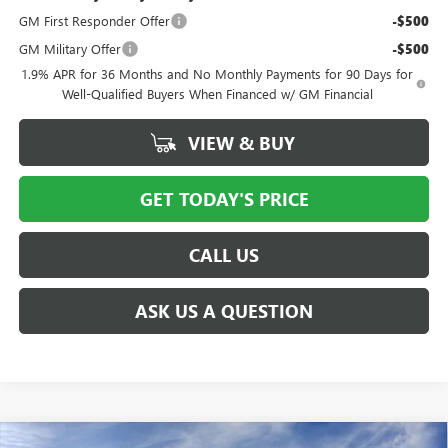
GM First Responder Offer
-$500
GM Military Offer
-$500
1.9% APR for 36 Months and No Monthly Payments for 90 Days for
Well-Qualified Buyers When Financed w/ GM Financial
VIEW & BUY
GET TODAY'S PRICE
CALL US
ASK US A QUESTION