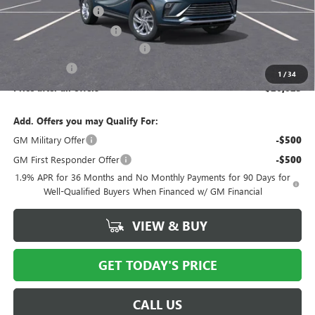
Documentation Fee
$175
New York State Tire Tax
$13
Buick Conquest Purchase Offer
-$1,000
Bical Savings
-$750
1
/
34
Price after all offers
$26,023
Add. Offers you may Qualify For:
GM Military Offer
-$500
GM First Responder Offer
-$500
1.9% APR for 36 Months and No Monthly Payments for 90 Days for
Well-Qualified Buyers When Financed w/ GM Financial
VIEW & BUY
GET TODAY'S PRICE
CALL US