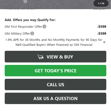
Bical Savings
-$750
1
/
34
Price after all offers
$25,528
Add. Offers you may Qualify For:
GM First Responder Offer
-$500
GM Military Offer
-$500
1.9% APR for 36 Months and No Monthly Payments for 90 Days for
Well-Qualified Buyers When Financed w/ GM Financial
VIEW & BUY
GET TODAY'S PRICE
CALL US
ASK US A QUESTION