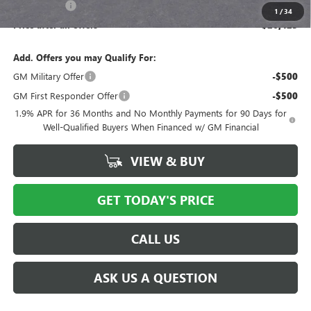
Bical Savings
-$750
1
/
34
Price after all offers
$26,423
Add. Offers you may Qualify For:
GM Military Offer
-$500
GM First Responder Offer
-$500
1.9% APR for 36 Months and No Monthly Payments for 90 Days for
Well-Qualified Buyers When Financed w/ GM Financial
VIEW & BUY
GET TODAY'S PRICE
CALL US
ASK US A QUESTION