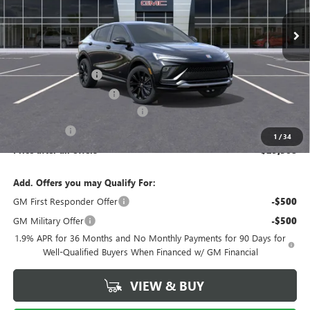
Ext.
Int.
In Stock
Less
MSRP:
$31,070
Documentation Fee
$175
New York State Tire Tax
$13
Buick Conquest Purchase Offer
-$1,000
Bical Savings
-$750
1
/
34
Price after all offers
$29,508
Add. Offers you may Qualify For:
GM First Responder Offer
-$500
GM Military Offer
-$500
1.9% APR for 36 Months and No Monthly Payments for 90 Days for
Well-Qualified Buyers When Financed w/ GM Financial
VIEW & BUY