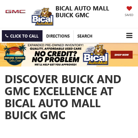
BICAL AUTO MALL
BUICK GMC
SAVED
CLICK TO CALL
DIRECTIONS
SEARCH
DISCOVER BUICK AND
GMC EXCELLENCE AT
BICAL AUTO MALL
BUICK GMC