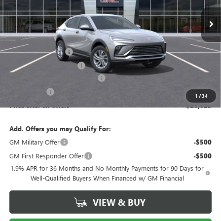
Ext.
Int.
In Stock
Less
MSRP:
$27,585
Documentation Fee
$175
New York State Tire Tax
$13
Buick Conquest Purchase Offer
-$1,000
Bical Savings
-$750
1
/
34
Price after all offers
$26,023
Add. Offers you may Qualify For:
GM Military Offer
-$500
GM First Responder Offer
-$500
1.9% APR for 36 Months and No Monthly Payments for 90 Days for
Well-Qualified Buyers When Financed w/ GM Financial
VIEW & BUY