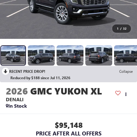
1
/
32
RECENT PRICE DROP!
Collapse
Reduced by $188 since Jul 11, 2026
2026
GMC YUKON XL
DENALI
In Stock
$95,148
PRICE AFTER ALL OFFERS