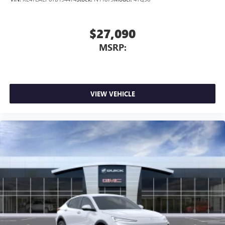
$27,090
MSRP:
VIEW VEHICLE