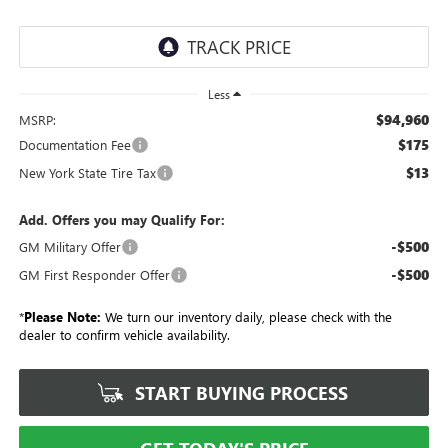
Less
$94,960
MSRP:
$175
Documentation Fee
$13
New York State Tire Tax
Add. Offers you may Qualify For:
-$500
GM Military Offer
-$500
GM First Responder Offer
*
Please Note:
We turn our inventory daily, please check with the
dealer to confirm vehicle availability.
START BUYING PROCESS