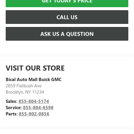
GET TODAY'S PRICE
CALL US
ASK US A QUESTION
VISIT OUR STORE
Bical Auto Mall Buick GMC
2859 Flatbush Ave
Brooklyn
,
NY
11234
Sales:
855-804-5174
Service:
855-804-6598
Parts:
855-902-0856