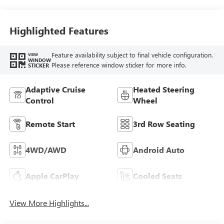
Highlighted Features
Feature availability subject to final vehicle configuration.
VIEW
WINDOW
Please reference window sticker for more info.
STICKER
Adaptive Cruise
Heated Steering
Control
Wheel
Remote Start
3rd Row Seating
4WD/AWD
Android Auto
Apple CarPlay
Cooled Seats
View More Highlights...