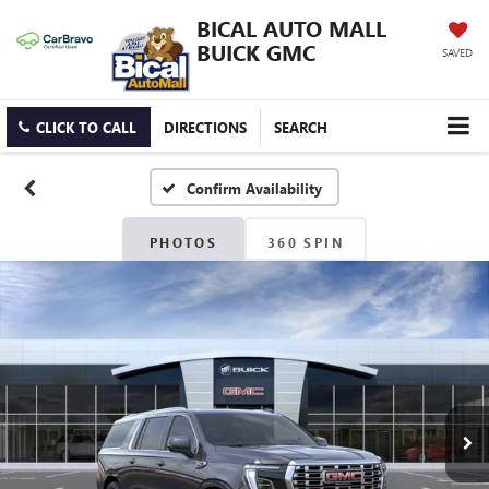
BICAL AUTO MALL
BUICK GMC
SAVED
CLICK TO CALL
DIRECTIONS
SEARCH
Confirm Availability
PHOTOS
360 SPIN