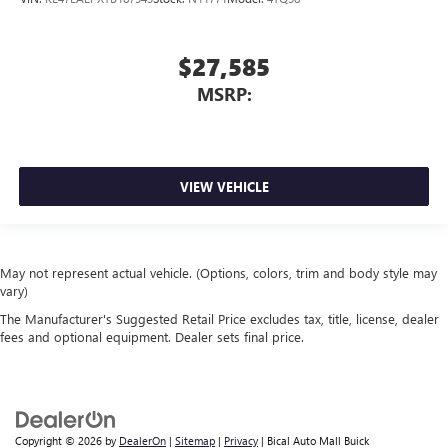
$27,585
MSRP:
VIEW VEHICLE
May not represent actual vehicle. (Options, colors, trim and body style may
vary)
The Manufacturer's Suggested Retail Price excludes tax, title, license, dealer
fees and optional equipment. Dealer sets final price.
Copyright © 2026
by
DealerOn
|
Sitemap
|
Privacy
| Bical Auto Mall Buick