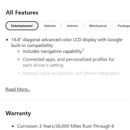
All Features
Entertainment
Exterior
Interior
Mechanical
Packag
16.8" diagonal advanced color LCD display with Google
built-in compatibility
1
Includes navigation capability
Connected apps, and personalized profiles for
each driver's setting
Natural voice recognition and phone integration
High contrast display with local blacklight
dimming
Read More...
Includes climate and vehicle setting controls
®
Wi-Fi
Hotspot capable
Terms and limitations apply. See
onstar.com
or
Warranty
dealer for details.
Corrosion: 3 Years/36,000 Miles Rust-Through 6
®
5G Wi-Fi
hotspot capable