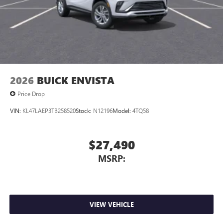
2026
BUICK ENVISTA
Price Drop
VIN:
KL47LAEP3TB258520
Stock:
N12196
Model:
4TQ58
$27,490
MSRP:
VIEW VEHICLE