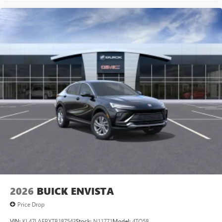
2026
BUICK ENVISTA
Price Drop
VIN:
KL47LAEPXTB187543
Stock:
N11771
Model:
4TQ58