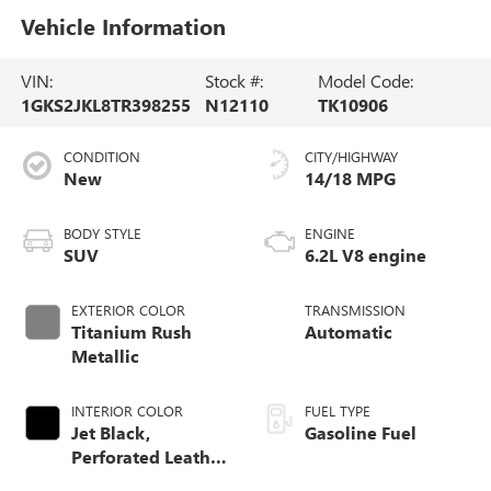
Vehicle Information
VIN:
Stock #:
Model Code:
1GKS2JKL8TR398255
N12110
TK10906
CONDITION
CITY/HIGHWAY
New
14/18 MPG
BODY STYLE
ENGINE
SUV
6.2L V8 engine
EXTERIOR COLOR
TRANSMISSION
Titanium Rush
Automatic
Metallic
INTERIOR COLOR
FUEL TYPE
Jet Black,
Gasoline Fuel
Perforated Leather
Seating Surfaces