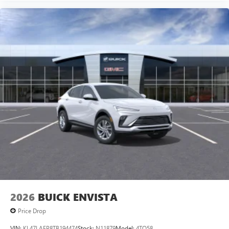
2026
BUICK ENVISTA
Price Drop
VIN:
KL47LAEP8TB194474
Stock:
N11879
Model:
4TQ58