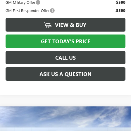
GM Military Offer
-$500
GM First Responder Offer
-$500
VIEW & BUY
GET TODAY'S PRICE
CALL US
ASK US A QUESTION
Compare Vehicle
$38,491
NEW
2027
GMC TERRAIN
ELEVATION
PRICE AFTER ALL OFFERS
VIN:
3GKALUEG4VL146568
Model:
TPB26