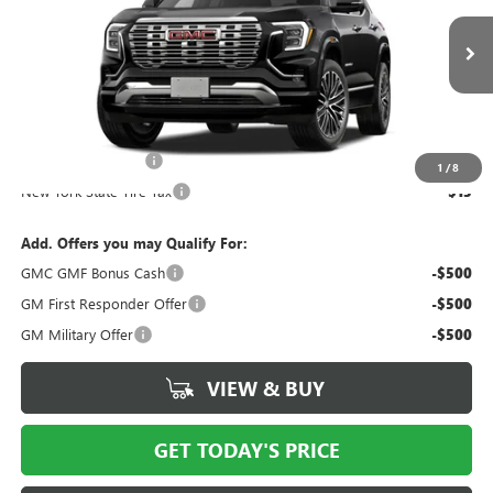
Ext.
Int.
In Stock
Less
MSRP:
$46,984
Documentation Fee
$175
1
/
8
New York State Tire Tax
$13
Add. Offers you may Qualify For:
GMC GMF Bonus Cash
-$500
GM First Responder Offer
-$500
GM Military Offer
-$500
VIEW & BUY
GET TODAY'S PRICE