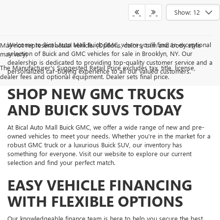
Show: 12
Welcome to Bical Auto Mall Buick GMC, where you'll find an exceptional
May not represent actual vehicle. (Options, colors, trim and body style
selection of Buick and GMC vehicles for sale in Brooklyn, NY. Our
may vary)
dealership is dedicated to providing top-quality customer service and a
The Manufacturer's Suggested Retail Price excludes tax, title, license,
personalized car-buying experience to all our valued customers.
dealer fees and optional equipment. Dealer sets final price.
SHOP NEW GMC TRUCKS
AND BUICK SUVS TODAY
At Bical Auto Mall Buick GMC, we offer a wide range of new and pre-
owned vehicles to meet your needs. Whether you're in the market for a
robust GMC truck or a luxurious Buick SUV, our inventory has
something for everyone. Visit our website to explore our current
selection and find your perfect match.
EASY VEHICLE FINANCING
WITH FLEXIBLE OPTIONS
Our knowledgeable finance team is here to help you secure the best