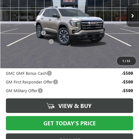
Less
MSRP:
$38,115
Documentation Fee
$175
New York State Tire Tax
$13
Price after all offers
$38,491
1
/
32
Add. Offers you may Qualify For:
GMC GMF Bonus Cash
-$500
GM First Responder Offer
-$500
GM Military Offer
-$500
VIEW & BUY
GET TODAY'S PRICE