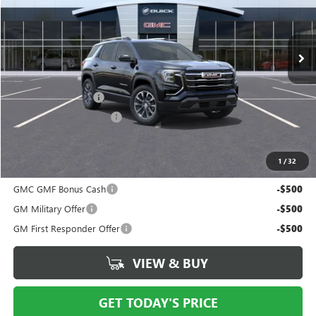
Ext.
Int.
In Transit
Less
MSRP:
$38,115
Documentation Fee
$175
New York State Tire Tax
$13
Price after all offers
$38,491
1
/
32
Add. Offers you may Qualify For:
GMC GMF Bonus Cash
-$500
GM Military Offer
-$500
GM First Responder Offer
-$500
VIEW & BUY
GET TODAY'S PRICE