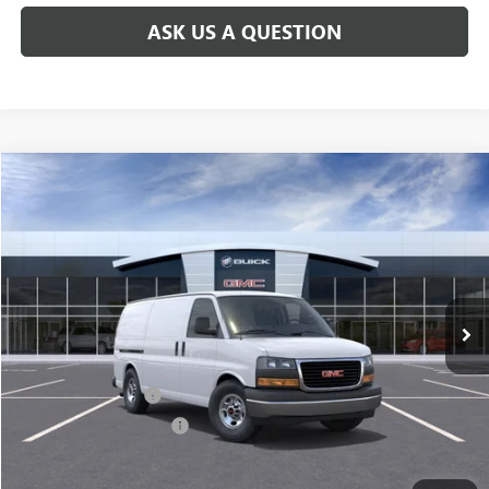
ASK US A QUESTION
Compare Vehicle
$47,123
NEW
2026
GMC SAVANA CARGO
WORK VAN
PRICE AFTER ALL OFFERS
Price Drop
VIN:
1GTW7AFP4T1218960
Stock:
N11799
Model:
TG23405
Ext.
Int.
In Stock
Less
MSRP:
$46,935
Documentation Fee
$175
New York State Tire Tax
$13
Add. Offers you may Qualify For: