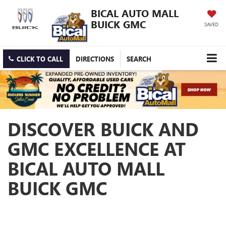
BICAL AUTO MALL
BUICK GMC
SAVED
CLICK TO CALL
DIRECTIONS
SEARCH
DISCOVER BUICK AND
GMC EXCELLENCE AT
BICAL AUTO MALL
BUICK GMC