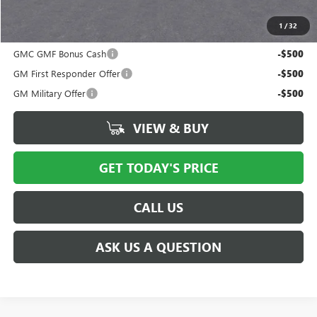
Price after all offers
$38,641
1
/
32
Add. Offers you may Qualify For:
GMC GMF Bonus Cash
-$500
GM First Responder Offer
-$500
GM Military Offer
-$500
VIEW & BUY
GET TODAY'S PRICE
CALL US
ASK US A QUESTION