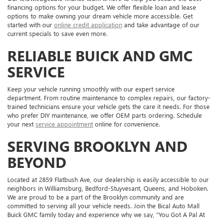
financing options for your budget. We offer flexible loan and lease
options to make owning your dream vehicle more accessible. Get
started with our
online credit application
and take advantage of our
current specials to save even more.
RELIABLE BUICK AND GMC
SERVICE
Keep your vehicle running smoothly with our expert service
department. From routine maintenance to complex repairs, our factory-
trained technicians ensure your vehicle gets the care it needs. For those
who prefer DIY maintenance, we offer OEM parts ordering. Schedule
your next
service appointment
online for convenience.
SERVING BROOKLYN AND
BEYOND
Located at 2859 Flatbush Ave, our dealership is easily accessible to our
neighbors in Williamsburg, Bedford-Stuyvesant, Queens, and Hoboken.
We are proud to be a part of the Brooklyn community and are
committed to serving all your vehicle needs. Join the Bical Auto Mall
Buick GMC family today and experience why we say, “You Got A Pal At