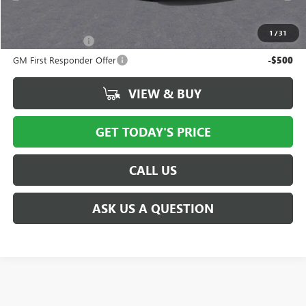
Add. Offers you may Qualify For:
1
/
31
GM Military Offer
-$500
GM First Responder Offer
-$500
VIEW & BUY
GET TODAY'S PRICE
CALL US
ASK US A QUESTION