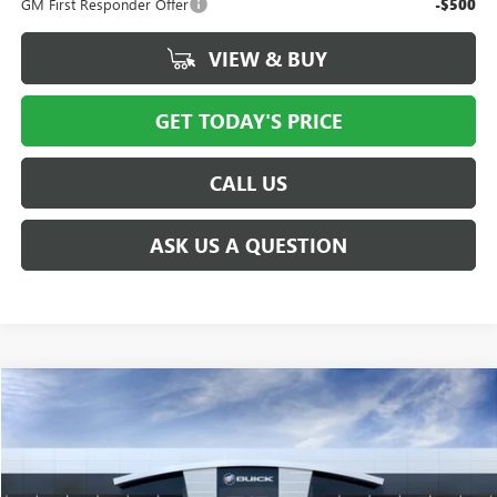
GM First Responder Offer
-$500
VIEW & BUY
GET TODAY'S PRICE
CALL US
ASK US A QUESTION
Compare Vehicle
$38,491
NEW
2027
GMC TERRAIN
ELEVATION
PRICE AFTER ALL OFFERS
VIN:
3GKALUEG0VL147703
Model:
TPB26
Ext.
Int.
In Transit