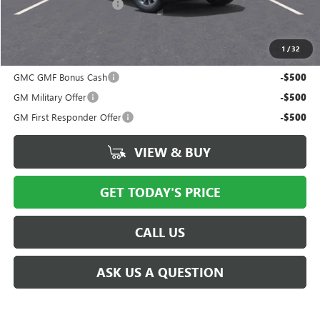
New York State Tire Tax
$13
Price after all offers
$38,491
1
/
32
Add. Offers you may Qualify For:
GMC GMF Bonus Cash
-$500
GM Military Offer
-$500
GM First Responder Offer
-$500
VIEW & BUY
GET TODAY'S PRICE
CALL US
ASK US A QUESTION