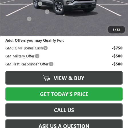
Documentation Fee
$175
New York State Tire Tax
$13
Bical Savings
-$2,138
Price after all offers
$33,685
1
/
32
Add. Offers you may Qualify For:
GMC GMF Bonus Cash
-$750
GM Military Offer
-$500
GM First Responder Offer
-$500
VIEW & BUY
GET TODAY'S PRICE
CALL US
ASK US A QUESTION