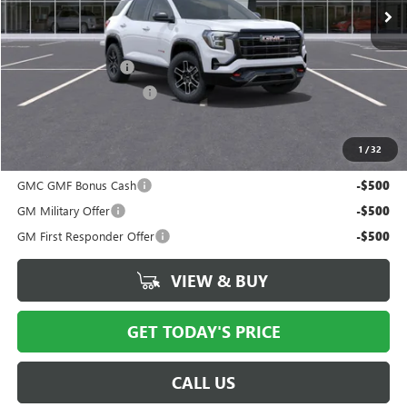
Less
MSRP:
$42,565
Documentation Fee
$175
New York State Tire Tax
$13
Price after all offers
$42,941
1
/
32
Add. Offers you may Qualify For:
GMC GMF Bonus Cash
-$500
GM Military Offer
-$500
GM First Responder Offer
-$500
VIEW & BUY
GET TODAY'S PRICE
CALL US