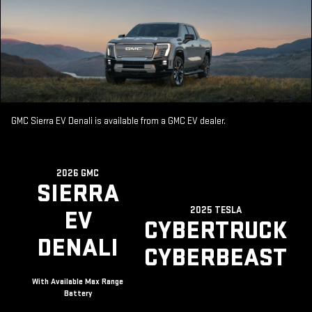
GMC Sierra EV Denali is available from a GMC EV dealer.
2026 GMC
SIERRA
2025 TESLA
EV
CYBERTRUCK
DENALI
CYBERBEAST
With Available Max Range
Battery