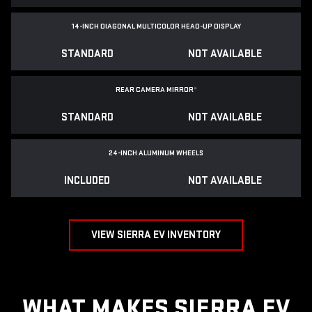
14-INCH DIAGONAL MULTICOLOR HEAD-UP DISPLAY
STANDARD
NOT AVAILABLE
REAR CAMERA MIRROR
*
STANDARD
NOT AVAILABLE
24-INCH ALUMINUM WHEELS
INCLUDED
NOT AVAILABLE
VIEW SIERRA EV INVENTORY
WHAT MAKES SIERRA EV