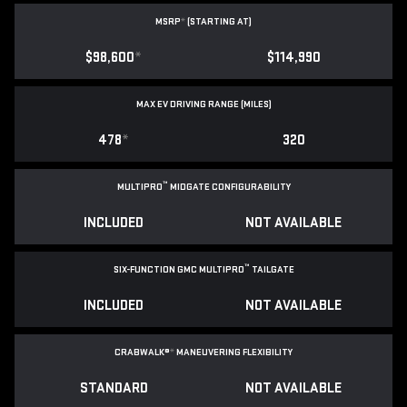
MSRP
*
(STARTING AT)
$98,600
*
$114,990
MAX EV DRIVING RANGE (MILES)
478
*
320
™
MULTIPRO
MIDGATE CONFIGURABILITY
INCLUDED
NOT AVAILABLE
™
SIX-FUNCTION GMC MULTIPRO
TAILGATE
INCLUDED
NOT AVAILABLE
CRABWALK®
*
MANEUVERING FLEXIBILITY
STANDARD
NOT AVAILABLE