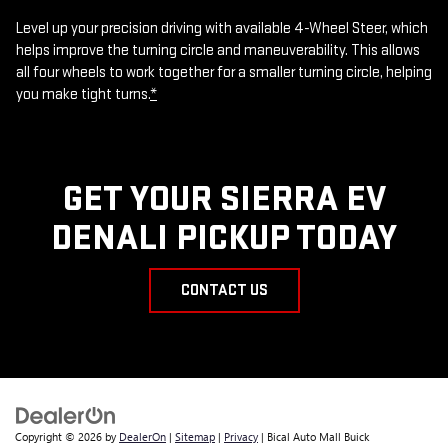
Level up your precision driving with available 4-Wheel Steer, which
helps improve the turning circle and maneuverability. This allows
all four wheels to work together for a smaller turning circle, helping
you make tight turns.
*
GET YOUR SIERRA EV
DENALI PICKUP TODAY
CONTACT US
Copyright © 2026
by
DealerOn
|
Sitemap
|
Privacy
| Bical Auto Mall Buick