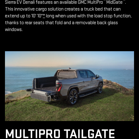
™
™
Sierra EV Denali features an available GMC MultiPro
MidGate
.
This innovative cargo solution creates a truck bed that can
extend up to 10' 10"
*
long when used with the load stop function,
thanks to rear seats that fold and a removable back glass
windows.
MULTIPRO TAILGATE