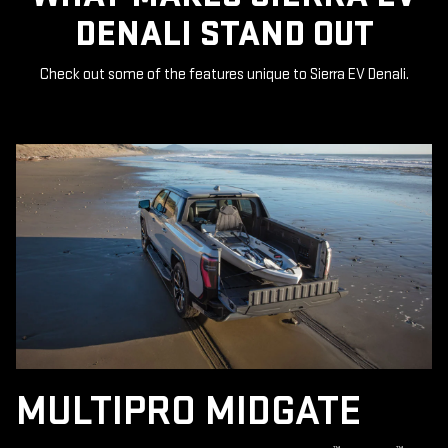
DENALI STAND OUT
Check out some of the features unique to Sierra EV Denali.
MULTIPRO MIDGATE