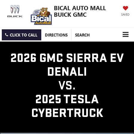
BICAL AUTO MALL
BUICK GMC
SAVED
CLICK TO CALL
DIRECTIONS
SEARCH
2026 GMC SIERRA EV
DENALI
VS.
2025 TESLA
CYBERTRUCK