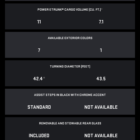
POWER ETRUNK® CARGO VOLUME (CU. FT.)
*
11
7.1
AVAILABLE EXTERIOR COLORS
7
1
TURNING DIAMETER (FEET)
42.4
*
43.5
ASSIST STEPS IN BLACK WITH CHROME ACCENT
STANDARD
NOT AVAILABLE
REMOVABLE AND STOWABLE REAR GLASS
INCLUDED
NOT AVAILABLE