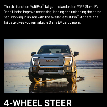
™
The six-function MultiPro
Tailgate, standard on 2026 Sierra EV
Denali, helps improve accessing, loading and unloading the cargo
™
bed. Working in unison with the available MultiPro
Midgate, the
tailgate gives you remarkable Sierra EV cargo room.
4-WHEEL STEER