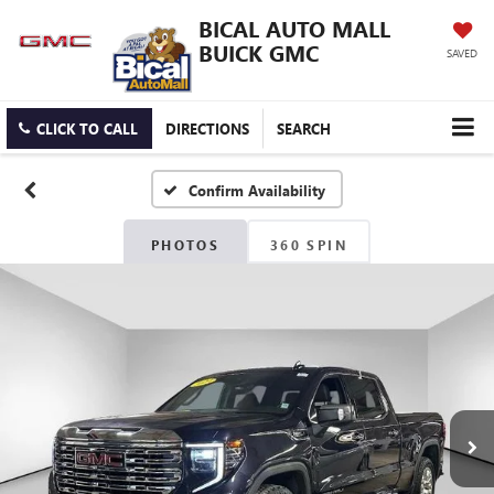
BICAL AUTO MALL
BUICK GMC
SAVED
CLICK TO CALL
DIRECTIONS
SEARCH
Confirm Availability
PHOTOS
360 SPIN