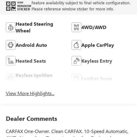
Feature availability subject to final vehicle configuration.
VIEW
WINDOW
Please reference window sticker for more info.
STICKER
Heated Steering
4WD/AWD
Wheel
Android Auto
Apple CarPlay
Heated Seats
Keyless Entry
Keyless Ignition
Leather Seats
System
View More Highlights...
Dealer Comments
CARFAX One-Owner. Clean CARFAX. 10-Speed Automatic,