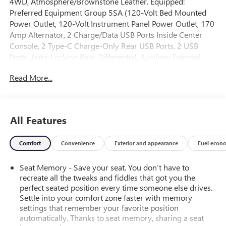
4WD, Atmosphere/Brownstone Leather. Equipped:
Preferred Equipment Group 5SA (120-Volt Bed Mounted
Power Outlet, 120-Volt Instrument Panel Power Outlet, 170
Amp Alternator, 2 Charge/Data USB Ports Inside Center
Console, 2 Type-C Charge-Only Rear USB Ports, 2 USB
Ports, Auto-Locking Rear Differential, Auxiliary External
Transmission Oil Cooler, Bed View Camera, Chrome
Read More...
Header w/Signature Denali Chrome Grille, Chrome
Recovery Hooks, Chrome Wheel To Wheel Assist Steps,
Color-Keyed Carpeting Floor Covering, Compass, Deep-
Tinted Glass, Electric Rear-Window Defogger, Electrical
All Features
Steering Column Lock, Floor-Mounted Center Console,
Front Rainsensing Wipers, GMC Connected Access
Comfort
Convenience
Exterior and appearance
Fuel econ
Capable, HD Surround Vision, Heated 2nd Row Outboard
Seats, Heated Driver & Front Outboard Passenger Seating,
Seat Memory - Save your seat. You don’t have to
Heavy-Duty Air Filter, Hill Descent Control, Hitch Guidance
recreate all the tweaks and fiddles that got you the
w/Hitch View, In-Vehicle Trailering App, Integrated Trailer
perfect seated position every time someone else drives.
Brake Controller, Keyless Open & Start, LED Cargo Area
Settle into your comfort zone faster with memory
Lighting, OnStar & GMC Connected Services Capable,
settings that remember your favorite position
Perimeter Lighting, Power Door Locks, Power Front
automatically. Thanks to seat memory, sharing a seat
Passenger Windows w/Express Up/Down, Power Front