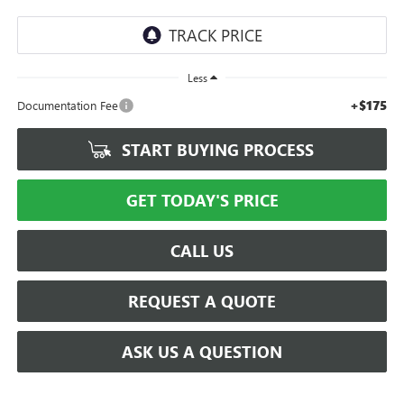
Less
+$175
Documentation Fee
START BUYING PROCESS
GET TODAY'S PRICE
CALL US
REQUEST A QUOTE
ASK US A QUESTION