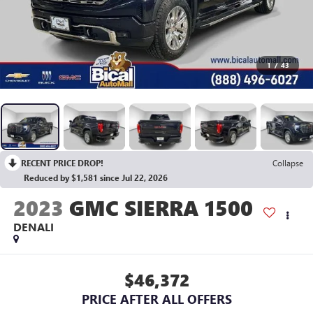
1
/
43
RECENT PRICE DROP!
Collapse
Reduced by $1,581 since Jul 22, 2026
2023
GMC SIERRA 1500
DENALI
$46,372
PRICE AFTER ALL OFFERS