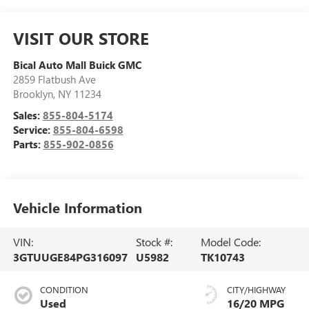
VISIT OUR STORE
Bical Auto Mall Buick GMC
2859 Flatbush Ave
Brooklyn
,
NY
11234
Sales:
855-804-5174
Service:
855-804-6598
Parts:
855-902-0856
Vehicle Information
VIN:
Stock #:
Model Code:
3GTUUGE84PG316097
U5982
TK10743
CONDITION
CITY/HIGHWAY
Used
16/20 MPG