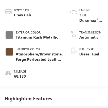
BODY STYLE
ENGINE
Crew Cab
3.0L
®
Duramax
Turbo Diesel
engine
EXTERIOR COLOR
TRANSMISSION
Titanium Rush Metallic
Automatic
INTERIOR COLOR
FUEL TYPE
Atmosphere/Brownstone,
Diesel Fuel
Forge Perforated Leather
Seat Trim
MILEAGE
68,180
Highlighted Features