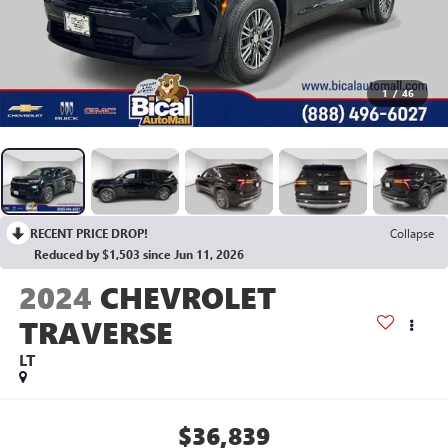
1
/
46
RECENT PRICE DROP!
Collapse
Reduced by $1,503 since Jun 11, 2026
2024
CHEVROLET
TRAVERSE
LT
$36,839