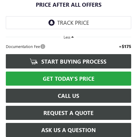
PRICE AFTER ALL OFFERS
Less
+$175
Documentation Fee
START BUYING PROCESS
GET TODAY'S PRICE
CALL US
REQUEST A QUOTE
ASK US A QUESTION