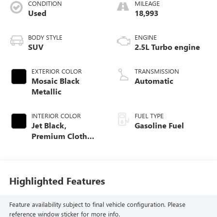
CONDITION
MILEAGE
Used
18,993
BODY STYLE
ENGINE
SUV
2.5L Turbo engine
EXTERIOR COLOR
TRANSMISSION
Mosaic Black
Automatic
Metallic
INTERIOR COLOR
FUEL TYPE
Jet Black,
Gasoline Fuel
Premium Cloth
Seat Trim
Highlighted Features
Feature availability subject to final vehicle configuration. Please
reference window sticker for more info.