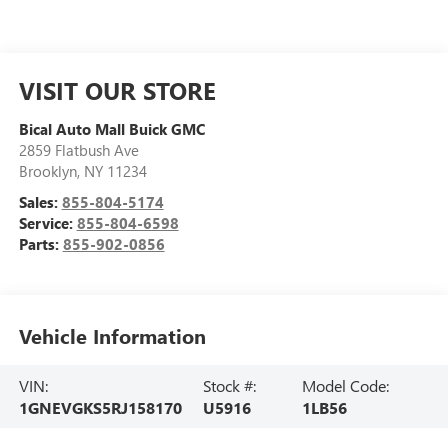
VISIT OUR STORE
Bical Auto Mall Buick GMC
2859 Flatbush Ave
Brooklyn
,
NY
11234
Sales:
855-804-5174
Service:
855-804-6598
Parts:
855-902-0856
Vehicle Information
VIN:
Stock #:
Model Code:
1GNEVGKS5RJ158170
U5916
1LB56