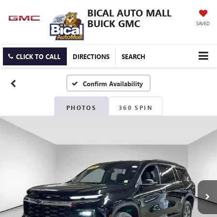
BICAL AUTO MALL
BUICK GMC
SAVED
CLICK TO CALL
DIRECTIONS
SEARCH
Confirm Availability
PHOTOS
360 SPIN