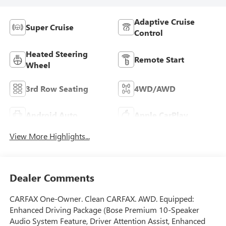
Adaptive Cruise
Super Cruise
Control
Heated Steering
Remote Start
Wheel
3rd Row Seating
4WD/AWD
Android Auto
Apple CarPlay
View More Highlights...
Dealer Comments
CARFAX One-Owner. Clean CARFAX. AWD. Equipped:
Enhanced Driving Package (Bose Premium 10-Speaker
Audio System Feature, Driver Attention Assist, Enhanced