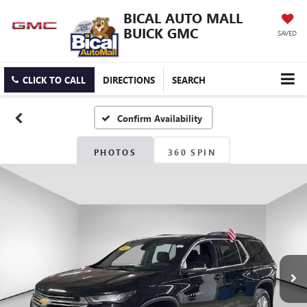
BICAL AUTO MALL
BUICK GMC
SAVED
CLICK TO CALL
DIRECTIONS
SEARCH
Confirm Availability
PHOTOS
360 SPIN