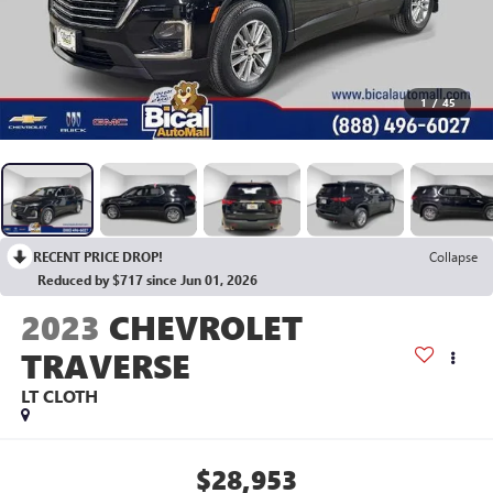
1
/
45
RECENT PRICE DROP!
Collapse
Reduced by $717 since Jun 01, 2026
2023
CHEVROLET
TRAVERSE
LT CLOTH
$28,953