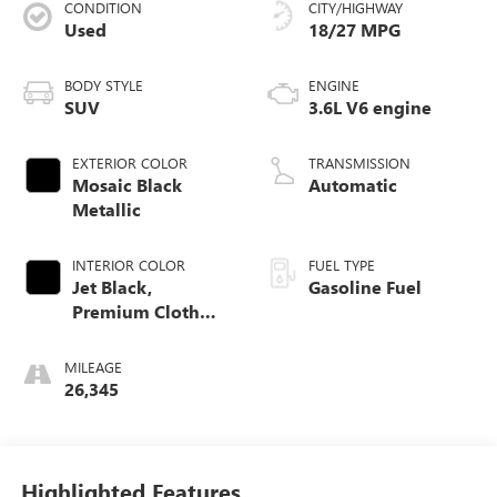
CONDITION
CITY/HIGHWAY
Used
18/27 MPG
BODY STYLE
ENGINE
SUV
3.6L V6 engine
EXTERIOR COLOR
TRANSMISSION
Mosaic Black
Automatic
Metallic
INTERIOR COLOR
FUEL TYPE
Jet Black,
Gasoline Fuel
Premium Cloth
Seat Trim
MILEAGE
26,345
Highlighted Features