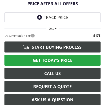
PRICE AFTER ALL OFFERS
Less
+$175
Documentation Fee
START BUYING PROCESS
GET TODAY'S PRICE
CALL US
REQUEST A QUOTE
ASK US A QUESTION