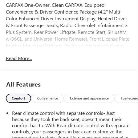
CARFAX One-Owner. Clean CARFAX. Equipped:
Convenience & Driver Confidence Package (4.2" Multi-
Color Enhanced Driver Instrument Display, Heated Driver
& Front Passenger Seats, Radio: Chevrolet Infotainment 3
Plus System, Rear Power Liftgate, Remote Start, SiriusXM
w/360L, and Universal Home Remote), Front License Plate
Bracket Mounting Package, Preferred Equipment Group
1LT, 2-Way Manual Front Passenger Seat Adjuster, 3.49
Read More...
Axle Ratio, 3rd row seats: split-bench, 4-Wheel Disc Brakes,
6 Speakers, 6-Speaker Audio System Feature, 8-Way Power
Driver Seat Adjuster, ABS brakes, Air Conditioning, Alloy
wheels, AM/FM radio: SiriusXM, Apple CarPlay/Android
All Features
Auto, Auto High-beam Headlights, Automatic temperature
control, Black Roof Rails, Brake assist, Bumpers: body-color,
Comfort
Convenience
Exterior and appearance
Fuel econ
Compass, Delay-off headlights, Driver door bin, Driver
vanity mirror, Dual front impact airbags, Dual front side
Rear climate control with separate controls- Just
impact airbags, Electronic Stability Control, Emergency
because they took the back seat, doesn't mean their
communication system, Exterior Parking Camera Rear, Four
comfort has to. With Rear climate control with separate
wheel independent suspension, Front anti-roll bar, Front
controls, your passengers in back can customize the
Bucket Seats, Front Center Armrest, Front dual zone A/C,
temperature to their liking. Now everyone can travel in