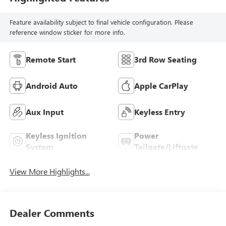
Feature availability subject to final vehicle configuration. Please
reference window sticker for more info.
Remote Start
3rd Row Seating
Android Auto
Apple CarPlay
Aux Input
Keyless Entry
Keyless Ignition
Power
System
Tailgate/Liftgate
View More Highlights...
Dealer Comments