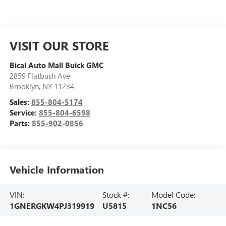
VISIT OUR STORE
Bical Auto Mall Buick GMC
2859 Flatbush Ave
Brooklyn
,
NY
11234
Sales:
855-804-5174
Service:
855-804-6598
Parts:
855-902-0856
Vehicle Information
VIN:
Stock #:
Model Code:
1GNERGKW4PJ319919
U5815
1NC56