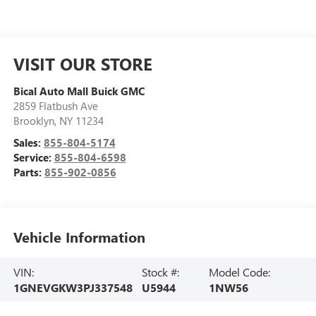
VISIT OUR STORE
Bical Auto Mall Buick GMC
2859 Flatbush Ave
Brooklyn
,
NY
11234
Sales:
855-804-5174
Service:
855-804-6598
Parts:
855-902-0856
Vehicle Information
VIN:
Stock #:
Model Code:
1GNEVGKW3PJ337548
U5944
1NW56