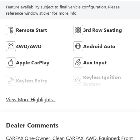
Feature availability subject to final vehicle configuration. Please
reference window sticker for more info.
Remote Start
3rd Row Seating
4WD/AWD
Android Auto
Apple CarPlay
Aux Input
Keyless Ignition
Keyless Entry
System
View More Highlights...
Dealer Comments
CARFAX One-Owner. Clean CARFAX. AWD. Equipped: Front