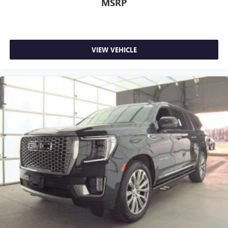
MSRP
car drives. Enhance your comfort with power 2-way
driver lumbar. Simply set it to the support you want for
your lower back, and it will reduce the strain you would
feel otherwise. Power 2-way driver lumbar supports
your right to drive comfortably.
VIEW VEHICLE
8-way driver seat - Comfort that conforms to you! It
doesn't matter how long your drive is; if you aren't
comfortable while you're behind the wheel, every trip
feels like a chore. With 8-way driver seat, finding the
perfect position is easy, so you can sit back, (or up, or a
little forward), relax and enjoy the journey.
Dual zone front climate controls - comfort is on your
side. They’re too hot, so you change the temp and
now…. you’re too cold. Stop the wild temperature
swings inside the cabin with dual zone front climate
controls. The driver and front passenger can set their
individual preference so no one has to settle for the
unhappy medium. Find your own comfort zone with
dual zone front climate controls.
Second-row seats fixed or removable
: Fixed second-
row seats