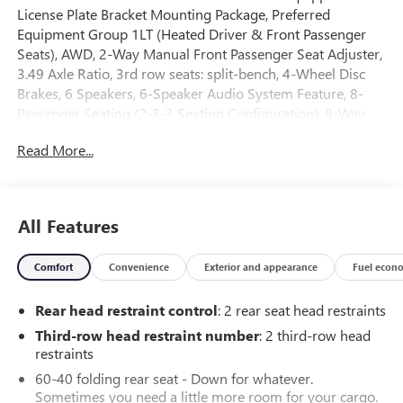
License Plate Bracket Mounting Package, Preferred
Equipment Group 1LT (Heated Driver & Front Passenger
Seats), AWD, 2-Way Manual Front Passenger Seat Adjuster,
3.49 Axle Ratio, 3rd row seats: split-bench, 4-Wheel Disc
Brakes, 6 Speakers, 6-Speaker Audio System Feature, 8-
Passenger Seating (2-3-3 Seating Configuration), 8-Way
Power Driver Seat Adjuster, ABS brakes, Air Conditioning,
Read More...
Alloy wheels, AM/FM radio: SiriusXM, Apple
CarPlay/Android Auto, Auto High-beam Headlights,
Automatic temperature control, Black Roof Rails, Brake
assist, Bumpers: body-color, Compass, Delay-off
All Features
headlights, Driver door bin, Driver vanity mirror, Dual front
impact airbags, Dual front side impact airbags, Electronic
Comfort
Convenience
Exterior and appearance
Fuel econ
Stability Control, Emergency communication system,
Exterior Parking Camera Rear, Four wheel independent
Rear head restraint control
: 2 rear seat head restraints
suspension, Front anti-roll bar, Front Bucket Seats, Front
Center Armrest, Front dual zone A/C, Front reading lights,
Third-row head restraint number
: 2 third-row head
Fully automatic headlights, Garage door transmitter,
restraints
Heated door mirrors, Heated front seats, Illuminated entry,
60-40 folding rear seat - Down for whatever.
Leather steering wheel, Low tire pressure warning, Not
Sometimes you need a little more room for your cargo.