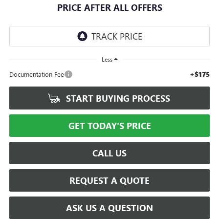
PRICE AFTER ALL OFFERS
Less
+$175
Documentation Fee
START BUYING PROCESS
GET TODAY'S PRICE
CALL US
REQUEST A QUOTE
ASK US A QUESTION