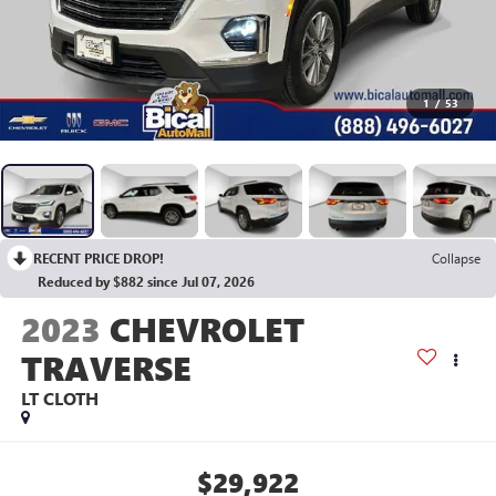
1
/
53
RECENT PRICE DROP!
Collapse
Reduced by $882 since Jul 07, 2026
2023
CHEVROLET
TRAVERSE
LT CLOTH
$29,922