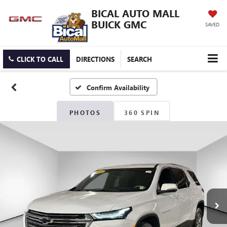
BICAL AUTO MALL
BUICK GMC
SAVED
CLICK TO CALL
DIRECTIONS
SEARCH
Confirm Availability
PHOTOS
360 SPIN