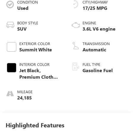
CONDITION
CITY/HIGHWAY
Used
17/25 MPG
BODY STYLE
ENGINE
SUV
3.6L V6 engine
EXTERIOR COLOR
TRANSMISSION
Summit White
Automatic
INTERIOR COLOR
FUEL TYPE
Jet Black,
Gasoline Fuel
Premium Cloth
Seat Trim
MILEAGE
24,185
Highlighted Features