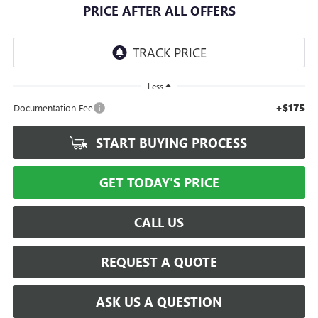
PRICE AFTER ALL OFFERS
Less
+$175
Documentation Fee
START BUYING PROCESS
GET TODAY'S PRICE
CALL US
REQUEST A QUOTE
ASK US A QUESTION