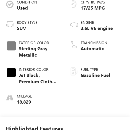
CONDITION
CITY/HIGHWAY
Used
17/25 MPG
BODY STYLE
ENGINE
SUV
3.6L V6 engine
EXTERIOR COLOR
TRANSMISSION
Sterling Gray
Automatic
Metallic
INTERIOR COLOR
FUEL TYPE
Jet Black,
Gasoline Fuel
Premium Cloth
Seat Trim
MILEAGE
18,829
Highlighted Features