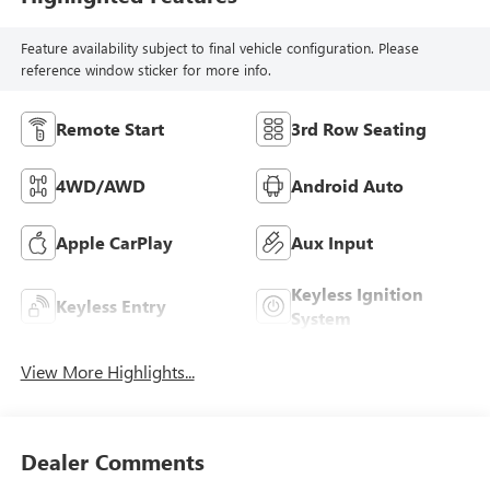
Feature availability subject to final vehicle configuration. Please
reference window sticker for more info.
Remote Start
3rd Row Seating
4WD/AWD
Android Auto
Apple CarPlay
Aux Input
Keyless Ignition
Keyless Entry
System
View More Highlights...
Dealer Comments