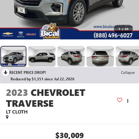
1
/
49
RECENT PRICE DROP!
Collapse
Reduced by $1,351 since Jul 22, 2026
2023
CHEVROLET
TRAVERSE
LT CLOTH
$30,009