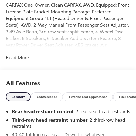
CARFAX One-Owner. Clean CARFAX. AWD. Equipped: Front
License Plate Bracket Mounting Package, Preferred
Equipment Group 1LT (Heated Driver & Front Passenger
Seats), AWD, 2-Way Manual Front Passenger Seat Adjuster,
3.49 Axle Ratio, 3rd row seats: split-bench, 4-Wheel Disc
Brakes, 6 Speakers, 6-Speaker Audio System Feature, 8-
Way Power Driver Seat Adjuster, ABS brakes, Air
Conditioning, Alloy wheels, AM/FM radio: SiriusXM, Apple
Read More...
CarPlay/Android Auto, Auto High-beam Headlights,
Automatic temperature control, Black Roof Rails, Brake
assist, Bumpers: body-color, Compass, Delay-off
headlights, Driver door bin, Driver vanity mirror, Dual front
All Features
impact airbags, Dual front side impact airbags, Electronic
Stability Control, Emergency communication system,
Comfort
Convenience
Exterior and appearance
Fuel econ
Exterior Parking Camera Rear, Four wheel independent
suspension, Front anti-roll bar, Front Bucket Seats, Front
Rear head restraint control
: 2 rear seat head restraints
Center Armrest, Front dual zone A/C, Front reading lights,
Fully automatic headlights, Garage door transmitter,
Third-row head restraint number
: 2 third-row head
Heated door mirrors, Heated front seats, Illuminated entry,
restraints
Leather steering wheel, Low tire pressure warning, Not
40-40 folding rear seat - Down for whatever.