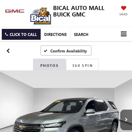
BICAL AUTO MALL
BUICK GMC
SAVED
CLICK TO CALL
DIRECTIONS
SEARCH
Confirm Availability
PHOTOS
360 SPIN