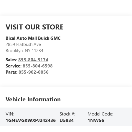
VISIT OUR STORE
Bical Auto Mall Buick GMC
2859 Flatbush Ave
Brooklyn
,
NY
11234
Sales:
855-804-5174
Service:
855-804-6598
Parts:
855-902-0856
Vehicle Information
VIN:
Stock #:
Model Code:
1GNEVGKWXPJ242436
U5934
1NW56